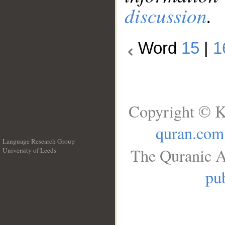
discussion
.
Word
15
|
1
Copyright © K
quran.com
Language Research Group
The Quranic A
University of Leeds
__
pub