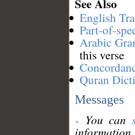
See Also
English Tra
Part-of-spe
Arabic Gr
this verse
Concordan
Quran Dict
Messages
You can
information