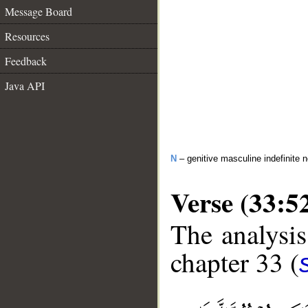
Message Board
Resources
Feedback
Java API
N
– genitive masculine indefinite 
Verse (33:5
The analysis
chapter 33 (