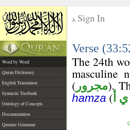
Sign In
__
Verse (33:
__
The 24th wor
Word by Word
masculine n
Quran Dictionary
(
). Th
مجرور
English Translation
Syntactic Treebank
(
ش 
hamza
Ontology of Concepts
Documentation
C
Quranic Grammar