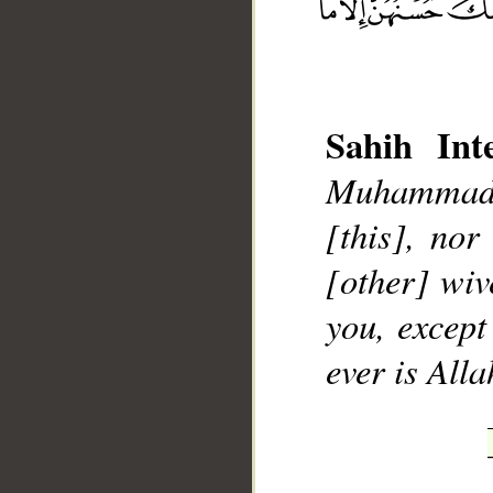
Sahih Inte
Muhammad],
__
[this], nor
[other] wiv
you, except
ever is Alla