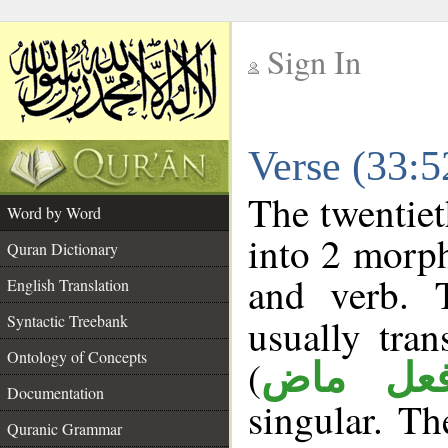
Sign In
__
Verse (33:
__
The twentiet
Word by Word
into 2 morp
Quran Dictionary
and verb. 
English Translation
Syntactic Treebank
usually tran
Ontology of Concepts
(
فعل ما
Documentation
singular. The
Quranic Grammar