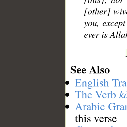
[other] wiv
you, except
ever is Alla
See Also
English Tra
k
The Verb
Arabic Gr
this verse