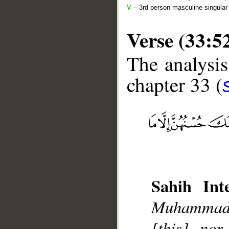
V
– 3rd person masculine singular 
Verse (33:5
The analysis
chapter 33 (
__
Sahih Inte
Muhammad],
[this], nor