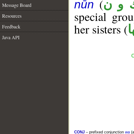
(
ك و 
nūn
Message Board
special gr
Resources
her sisters (
ك
Feedback
Java API
C
CONJ
– prefixed conjunction
wa
(a