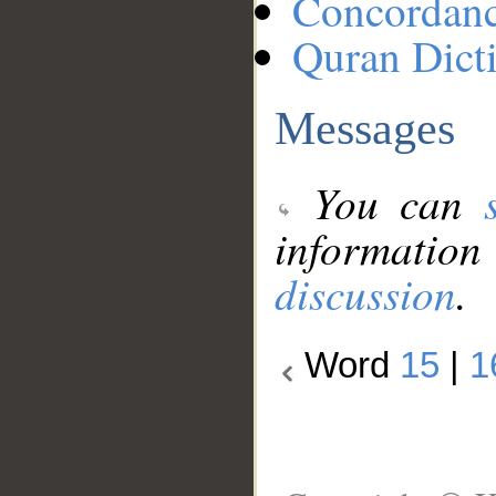
Concordan
Quran Dict
Messages
You can
information
discussion
.
Word
15
|
1