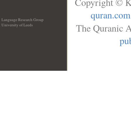
Copyright © K
quran.com
Language Research Group
The Quranic A
University of Leeds
__
pub