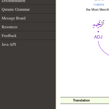
Documentation
l-raḥīmi
Quranic Grammar
the Most Mercifu
Message Board
Resources
Feedback
Java API
__
Translation