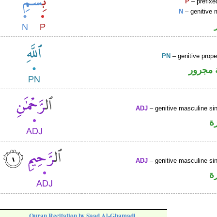
P
– prefixe
N
– genitive 
PN
– genitive prop
لفظ ال
ADJ
– genitive masculine sin
ص
ADJ
– genitive masculine sin
ص
Quran Recitation by Saad Al-Ghamadi