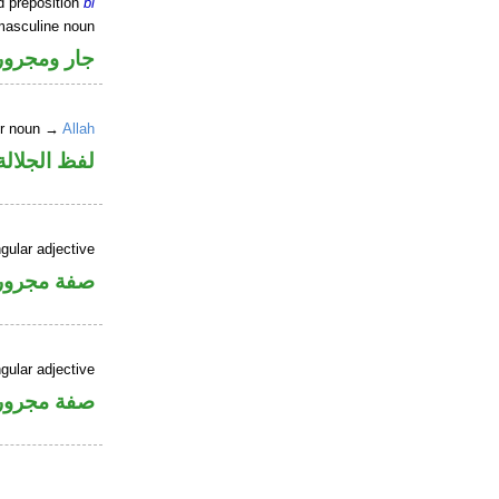
d preposition
bi
masculine noun
جار ومجرور
er noun →
Allah
جلالة مجرور
gular adjective
فة مجرورة
gular adjective
فة مجرورة