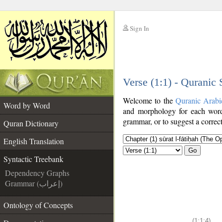
Sign In
__
Verse (1:1) - Quranic
__
Welcome to the
Quranic Arabi
Word by Word
and morphology for each word
grammar, or to suggest a correct
Quran Dictionary
English Translation
Go
Syntactic Treebank
Dependency Graphs
Grammar (إعراب)
Ontology of Concepts
(1:1:4)