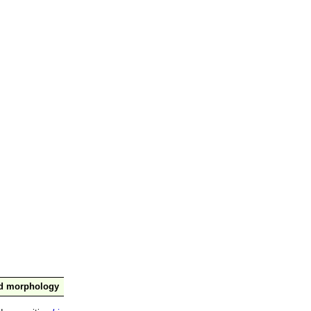
nd morphology