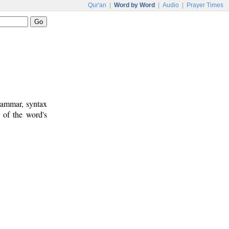
Qur'an
|
Word by Word
|
Audio
|
Prayer Times
rammar, syntax
 of the word's