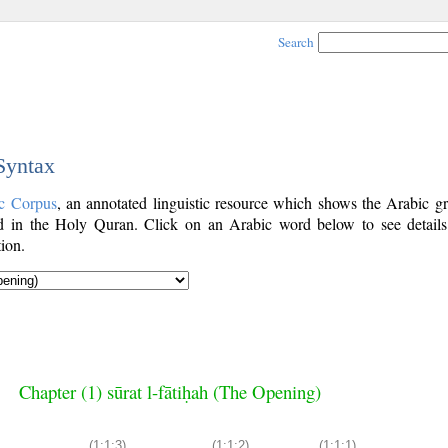
Search
 Syntax
c Corpus
, an annotated linguistic resource which shows the Arabic g
 in the Holy Quran. Click on an Arabic word below to see details
ion.
Chapter (1) sūrat l-fātiḥah (The Opening)
(1:1:3)
(1:1:2)
(1:1:1)