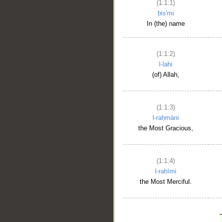
(1:1:1)
bis'mi
In (the) name
(1:1:2)
l-lahi
(of) Allah,
(1:1:3)
l-raḥmāni
the Most Gracious,
(1:1:4)
l-raḥīmi
the Most Merciful.