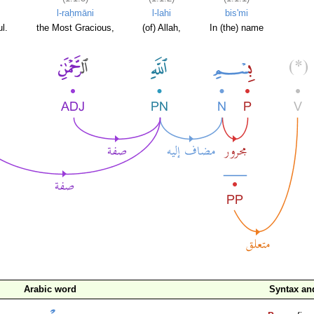
l-raḥmāni
l-lahi
bis'mi
l.
the Most Gracious,
(of) Allah,
In (the) name
Arabic word
Syntax a