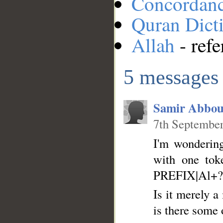
Concordan
Quran Dict
Allah
- refe
5 messages
Samir Abbou
7th September
I'm wondering
with one tok
PREFIX|Al+?
Is it merely a
is there some 