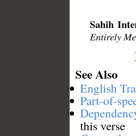
Sahih Inte
Entirely Mer
See Also
English Tra
Part-of-spe
Dependenc
this verse