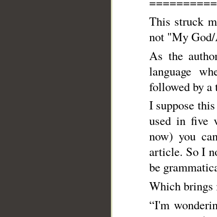
==========
This struck m
not "My God/Al
As the author
language wh
followed by a t
I suppose this is why
used in five 
now) you cann
article. So I
be grammatical
Which brings 
“I'm wonderin