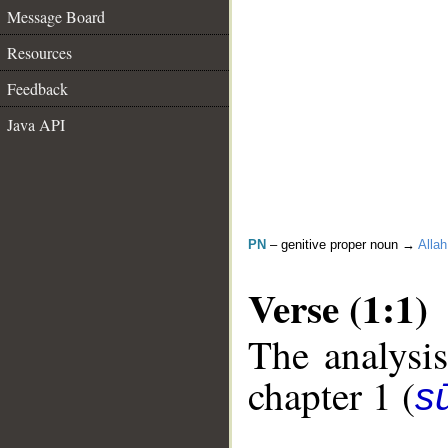
Message Board
Resources
Feedback
Java API
PN
– genitive proper noun →
Allah
Verse (1:1)
The analysis
chapter 1 (
sū