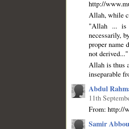
http://www.mu
Allah, while c
"Allah ... i
necessarily, b
proper name de
not derived..."
Allah is thus 
inseparable fr
__
Abdul Rahm
11th Septembe
From: http://
Samir Abbou