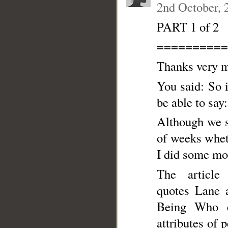
2nd October, 
PART 1 of 2
==========
Thanks very m
You said: So i
be able to say
Although we s
of weeks whet
I did some mo
The article 
quotes Lane a
Being Who ex
attributes of 