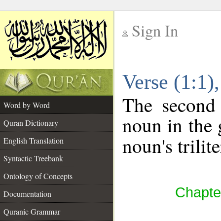
Sign In
__
Verse (1:1
__
The second 
Word by Word
noun in the 
Quran Dictionary
noun's trilit
English Translation
Syntactic Treebank
Ontology of Concepts
Chapter
Documentation
Quranic Grammar