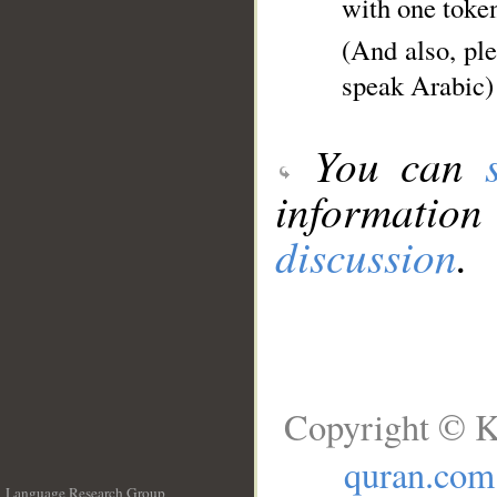
with one toke
(And also, pl
speak Arabic)
You can
information
discussion
.
Copyright © K
quran.com
Language Research Group