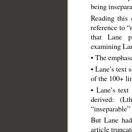
being insepara
Reading this 
reference to “
that Lane pr
examining Lane
• The emphase
• Lane’s text 
of the 100+ li
• Lane’s text says “…the ال being 
derived: (L
“inseparable” 
But Lane had
article truncat