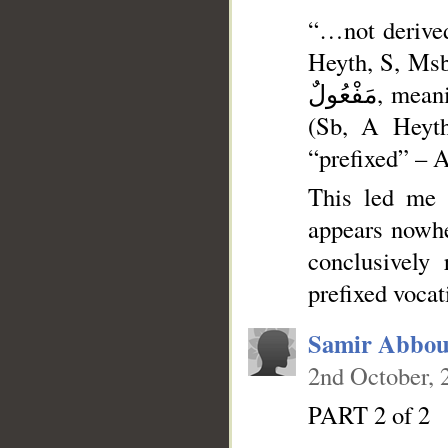
“…not derived: (Lth, 
Heyth, S, Msb, K,) of the m
مَفْعُولٌ, meaning مَأْلُوهٌ, (S, K, *) with [the article] ال prefixed to it,
(Sb, A Heyth
“prefixed” – A
This led me 
appears nowhe
conclusively
prefixed vocat
Samir Abbou
2nd October, 
PART 2 of 2