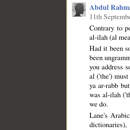
Abdul Rahm
11th Septembe
Contrary to p
al-ilah (al mea
Had it been so
been ungramma
you address so
al ('the') mus
ya ar-rabb but
was al-ilah ('
we do.
Lane's Arabic
dictiona