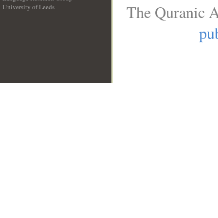
The Quranic A
University of Leeds
__
pub