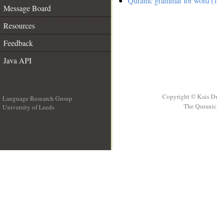
Quranic grammar for word (1
Message Board
Resources
Feedback
Java API
Copyright © Kais D
Language Research Group
The Quranic 
University of Leeds
__