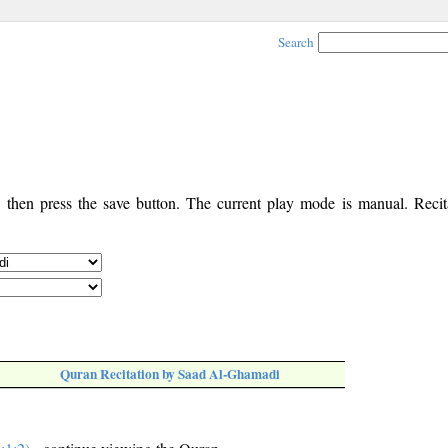
Search
, then press the save button. The current play mode is manual. Recita
Quran Recitation by Saad Al-Ghamadi