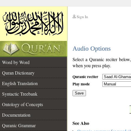
Sign In
__
Audio Options
__
Select a Quranic reciter below
Word by Word
when you press play.
Quran Dictionary
Quranic reciter
English Translation
Play mode
Syntactic Treebank
Save
Ontology of Concepts
__
Documentation
See Also
Quranic Grammar