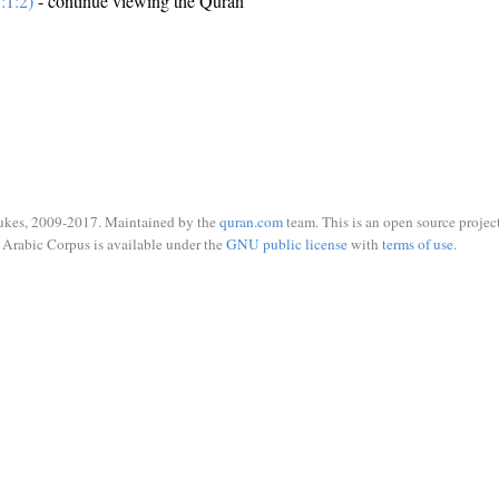
:1:2)
- continue viewing the Quran
ukes, 2009-2017. Maintained by the
quran.com
team. This is an open source project
Arabic Corpus is available under the
GNU public license
with
terms of use
.