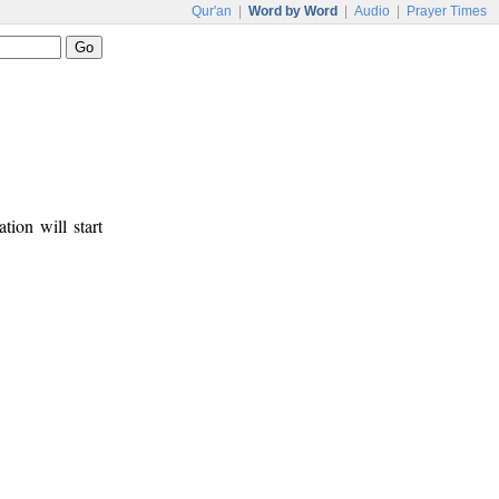
Qur'an
|
Word by Word
|
Audio
|
Prayer Times
tion will start