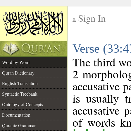
Sign In
__
Verse (33:
__
The third wo
Word by Word
2 morpholog
Quran Dictionary
accusative p
English Translation
Syntactic Treebank
is usually 
Ontology of Concepts
accusative p
Documentation
of words k
Quranic Grammar