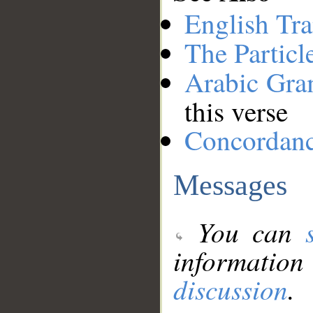
English Tra
The Particl
Arabic Gr
this verse
Concordan
Messages
You can
information
discussion
.