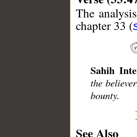
The analysis
chapter 33 (
__
Sahih Inte
the believe
bounty.
See Also