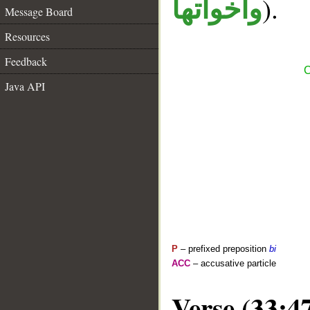
).
واخواتها
Message Board
Resources
Feedback
C
Java API
P
– prefixed preposition
bi
ACC
– accusative particle
Verse (33:4