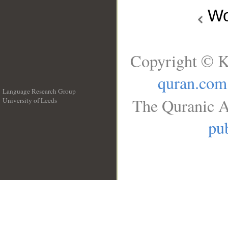
Wo
Copyright © K
quran.com
Language Research Group
The Quranic A
University of Leeds
__
pub