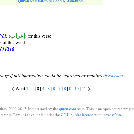
Quran Recitation by Saad Al-Ghamadi
(
إعراب
) for this verse
i'rāb
s of this word
āf fā rā
sage if this information could be improved or requires
discussion
.
Word
1
|
2
|
3
|
4
|
5
|
6
|
7
|
8
|
9
|
10
|
11
ukes, 2009-2017. Maintained by the
quran.com
team. This is an open source project
Arabic Corpus is available under the
GNU public license
with
terms of use
.