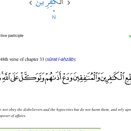
ive participle
 48th verse of chapter 33 (
):
sūrat l-aḥzāb
 not obey the disbelievers and the hypocrites but do not harm them, and rely upo
sposer of affairs.