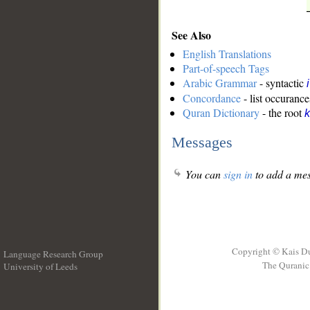
See Also
English Translations
Part-of-speech Tags
Arabic Grammar
- syntactic
Concordance
- list occurance
Quran Dictionary
- the root
k
Messages
You can
sign in
to add a mes
Copyright © Kais D
Language Research Group
The Quranic 
University of Leeds
__