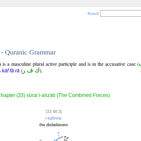
Search
3 - Quranic Grammar
is a masculine plural active participle and is in the accusative case (
is
(
ك ف ر
).
kāf fā rā
hapter (33) sūrat l-aḥzāb (The Combined Forces)
(33:48:3)
l-kāfirīna
the disbelievers