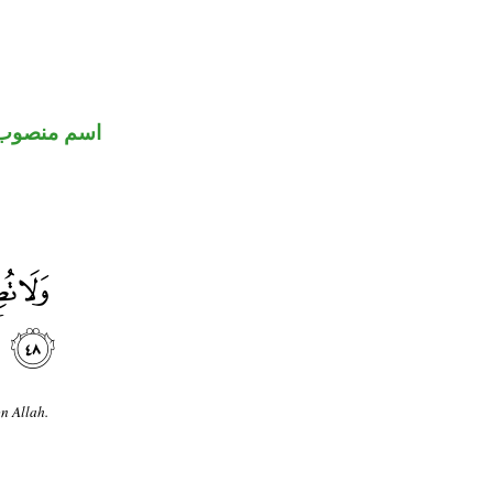
اسم منصوب
n Allah.