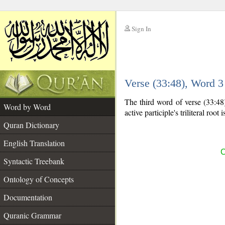
Sign In
__
Verse (33:48), Word 
__
The third word of verse (33:48) 
Word by Word
active participle's triliteral root 
Quran Dictionary
English Translation
C
Syntactic Treebank
Ontology of Concepts
Documentation
Quranic Grammar