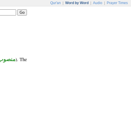
Qur'an
|
Word by Word
|
Audio
|
Prayer Times
منصوب
). The