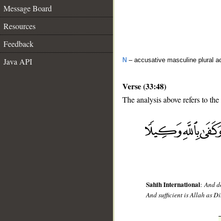
Message Board
Resources
Feedback
Java API
N
– accusative masculine plural act
Verse (33:48)
The analysis above refers to the
__
Sahih International
:
And do
And sufficient is Allah as Di