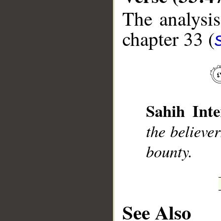
The analysis
chapter 33 (
__
Sahih Inte
the believe
bounty.
See Also