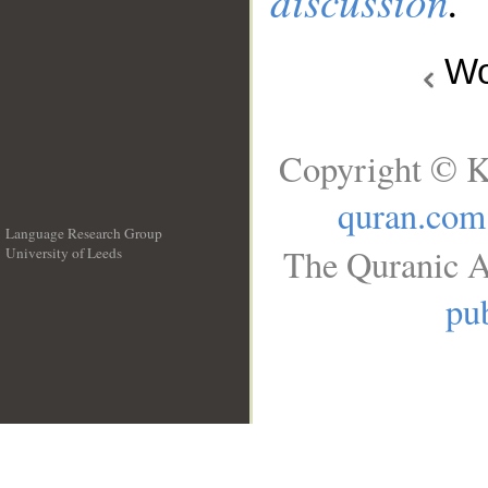
discussion
.
Wo
Copyright © K
quran.com
Language Research Group
The Quranic A
University of Leeds
__
pub