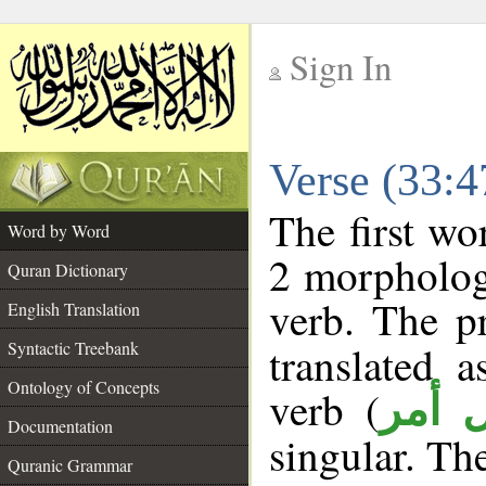
Sign In
__
Verse (33:
__
The first wo
Word by Word
2 morpholog
Quran Dictionary
verb. The p
English Translation
Syntactic Treebank
translated 
Ontology of Concepts
verb (
فعل 
Documentation
singular. The
Quranic Grammar