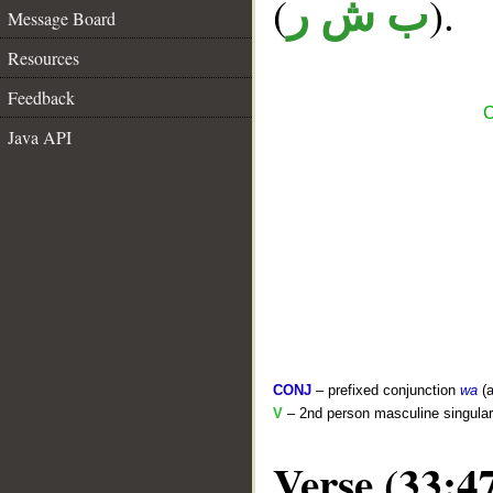
(
).
ب ش ر
Message Board
Resources
Feedback
C
Java API
CONJ
– prefixed conjunction
wa
(a
V
– 2nd person masculine singular 
Verse (33:4