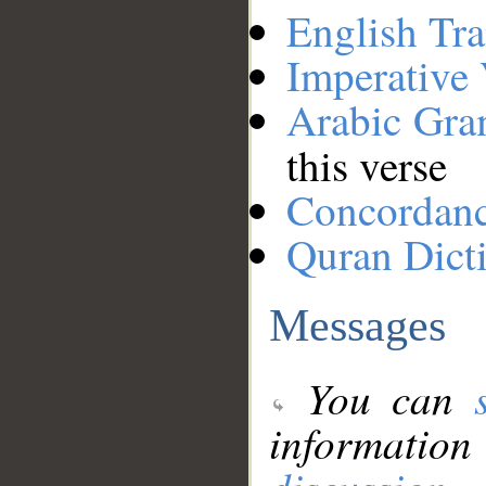
English Tra
Imperative
Arabic Gr
this verse
Concordan
Quran Dict
Messages
You can
information