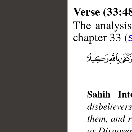
Verse (33:4
The analysis
chapter 33 (
__
Sahih Inte
disbeliever
them, and r
as Disposer 