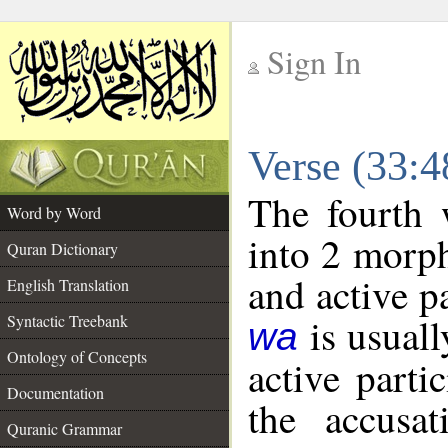
Sign In
__
Verse (33:
__
The fourth 
Word by Word
into 2 morp
Quran Dictionary
and active p
English Translation
is usuall
Syntactic Treebank
wa
Ontology of Concepts
active parti
Documentation
the accusat
Quranic Grammar