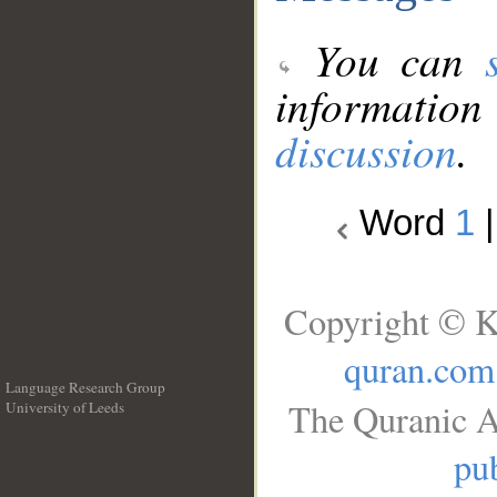
You can
information
discussion
.
Word
1
Copyright © K
quran.com
Language Research Group
The Quranic A
University of Leeds
__
pub