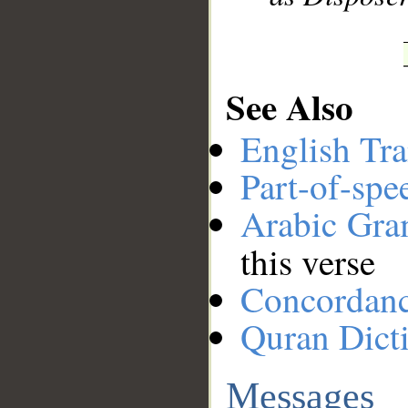
See Also
English Tra
Part-of-spe
Arabic Gr
this verse
Concordan
Quran Dict
Messages