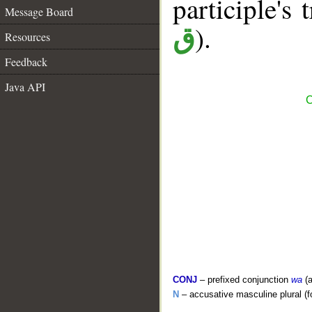
participle's 
Message Board
).
ق
Resources
Feedback
Java API
C
CONJ
– prefixed conjunction
wa
(a
N
– accusative masculine plural (for