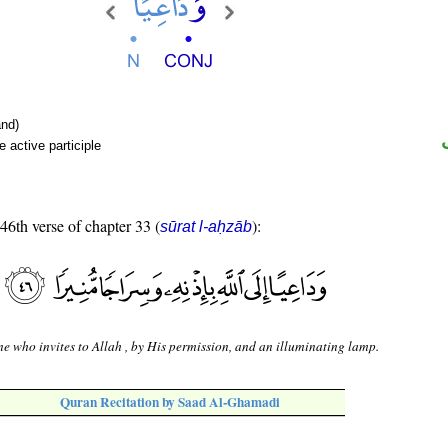
nd)
 active participle
 46th verse of chapter 33 (
):
sūrat l-aḥzāb
e who invites to Allah , by His permission, and an illuminating lamp.
Quran Recitation by Saad Al-Ghamadi