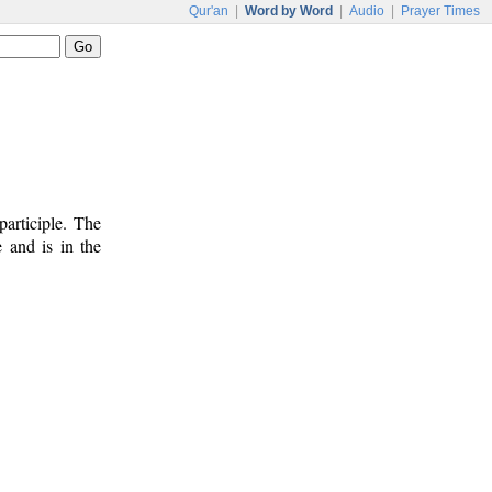
Qur'an
|
Word by Word
|
Audio
|
Prayer Times
participle. The
e and is in the