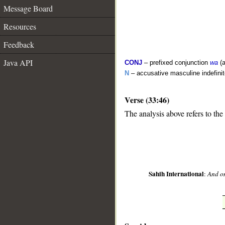
Message Board
Resources
Feedback
Java API
CONJ
– prefixed conjunction
wa
(a
N
– accusative masculine indefinite
Verse (33:46)
__
The analysis above refers to the
Sahih International
:
And on