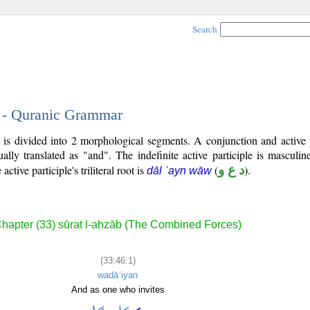
Search
1 - Quranic Grammar
) is divided into 2 morphological segments. A conjunction and active 
ally translated as "and". The indefinite active participle is masculin
 active participle's triliteral root is
(
د ع و
).
dāl ʿayn wāw
hapter (33) sūrat l-aḥzāb (The Combined Forces)
(33:46:1)
wadāʿiyan
And as one who invites