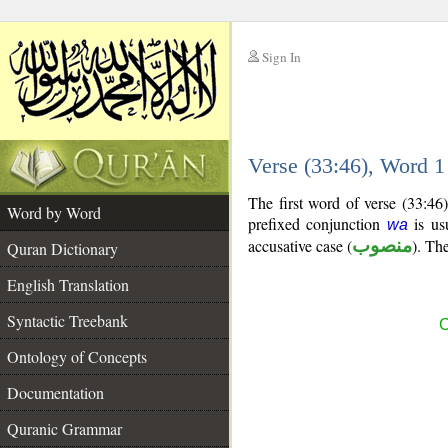
Sign In
__
Verse (33:46), Word 
__
The first word of verse (33:46
Word by Word
prefixed conjunction
is usu
wa
accusative case (
منصوب
). The
Quran Dictionary
English Translation
Syntactic Treebank
C
Ontology of Concepts
Documentation
Quranic Grammar