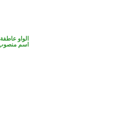
الواو عاطفة
اسم منصوب