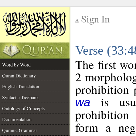
Sign In
__
Verse (33:
__
The first wo
Word by Word
2 morpholog
Quran Dictionary
prohibition 
English Translation
is usua
Syntactic Treebank
wa
Ontology of Concepts
prohibition 
Documentation
form a nega
Quranic Grammar