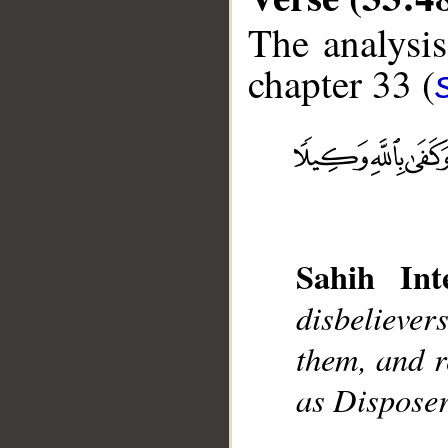
The analysis
chapter 33 (
__
Sahih Inte
disbeliever
them, and r
as Disposer 