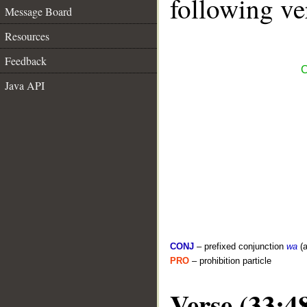
following ve
Message Board
Resources
Feedback
C
Java API
CONJ
– prefixed conjunction
wa
(a
PRO
– prohibition particle
Verse (33:4