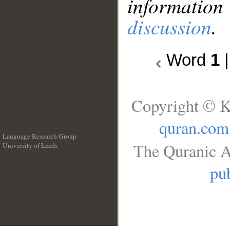
information
discussion
.
Word
1
Copyright © K
quran.com
Language Research Group
The Quranic A
University of Leeds
__
pub