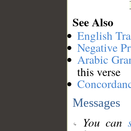
See Also
English Tra
Negative Pr
Arabic Gr
this verse
Concordan
Messages
You can