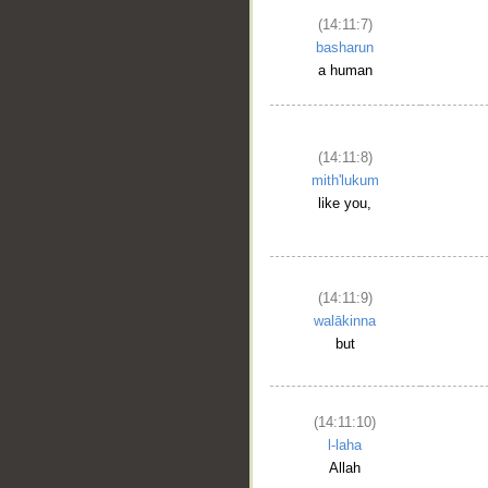
(14:11:7)
basharun
a human
(14:11:8)
mith'lukum
like you,
(14:11:9)
walākinna
but
(14:11:10)
l-laha
Allah