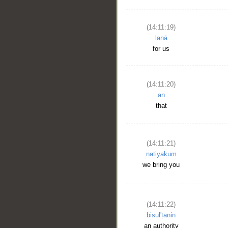
(14:11:19)
lanā
for us
(14:11:20)
an
that
(14:11:21)
natiyakum
we bring you
(14:11:22)
bisul'ṭānin
an authority