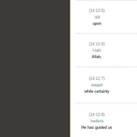
(14:12:5)
ʿalā
upon
(14:12:6)
l-lahi
Allah,
(14:12:7)
waqad
while certainly
(14:12:8)
hadānā
He has guided us