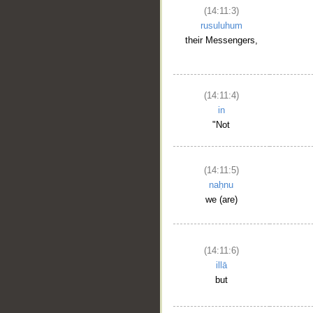
(14:11:3)
rusuluhum
their Messengers,
(14:11:4)
in
"Not
(14:11:5)
naḥnu
we (are)
(14:11:6)
illā
but