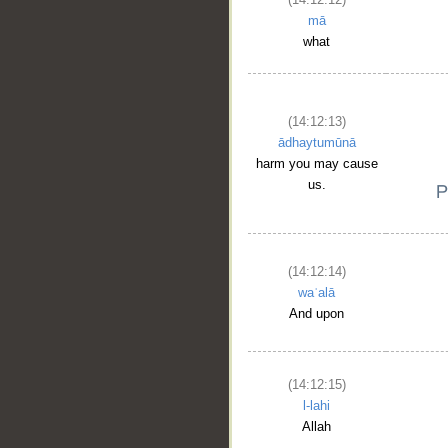
mā
what
(14:12:13)
ādhaytumūnā
harm you may cause
us.
(14:12:14)
waʿalā
And upon
(14:12:15)
l-lahi
Allah