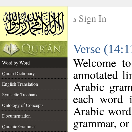
Sign In
__
Verse (14:
__
Welcome t
Word by Word
annotated li
Quran Dictionary
Arabic gram
English Translation
each word 
Syntactic Treebank
Ontology of Concepts
Arabic word 
Documentation
grammar, or 
Quranic Grammar