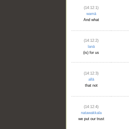
(14:12:1)
wamā
And what
(14:12:2)
lanā
(is) for us
(14:12:3)
allā
that not
(14:12:4)
natawakkala
we put our trust