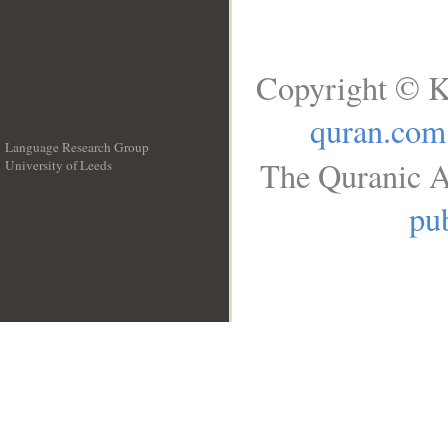
Copyright © K
quran.com
Language Research Group
The Quranic A
University of Leeds
__
pub