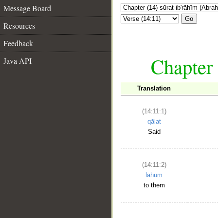
Message Board
Go
Resources
Feedback
Chapter 
Java API
Translation
(14:11:1)
qālat
Said
(14:11:2)
lahum
to them