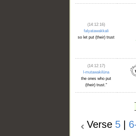
(14:12:16)
falyatawakkali
so let put (their) trust
(14:12:17)
l-mutawakilūna
the ones who put
(their) trust."
Verse
5
|
6