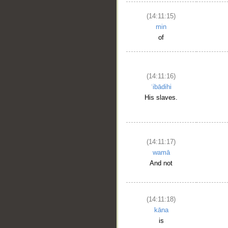
(14:11:15)
min
of
(14:11:16)
ʿibādihi
His slaves.
(14:11:17)
wamā
And not
(14:11:18)
kāna
is