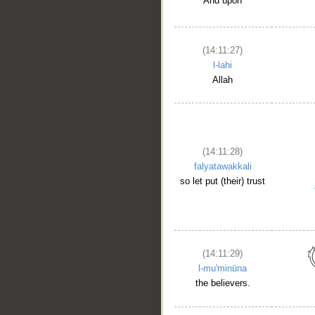
And upon
(14:11:27)
l-lahi
Allah
(14:11:28)
falyatawakkali
so let put (their) trust
(14:11:29)
l-mu'minūna
the believers.