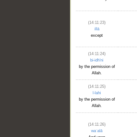
(14:11:23)
illā
__
except
(14:11:24)
bi-idh'ni
by the permission of
Allah.
(14:11:25)
l-lahi
by the permission of
Allah.
(14:11:26)
waʿalā