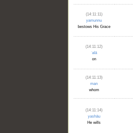
(14:11:11)
yamunnu
bestows His Grace
(14:11:12)
ʿalā
on
(14:11:13)
man
whom
(14:11:14)
yashāu
He wills