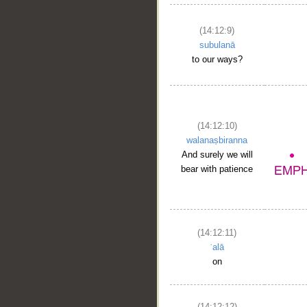
(14:12:9)
subulanā
to our ways?
(14:12:10)
walanaṣbiranna
And surely we will
bear with patience
(14:12:11)
ʿalā
on
(14:12:12)