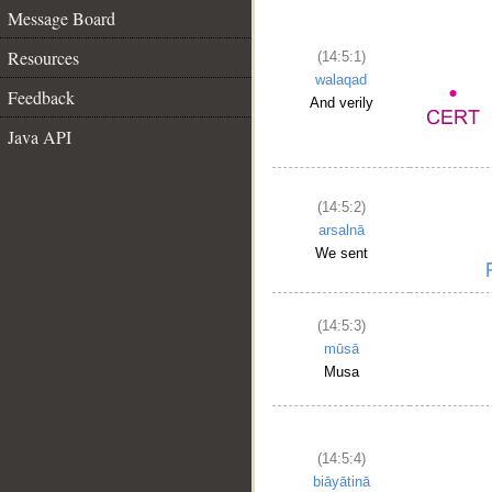
Message Board
Resources
(14:5:1)
walaqad
Feedback
And verily
Java API
(14:5:2)
arsalnā
We sent
(14:5:3)
mūsā
Musa
(14:5:4)
biāyātinā