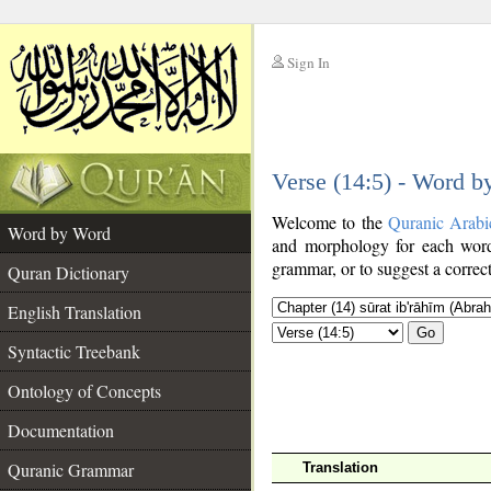
Sign In
__
Verse (14:5) - Word 
__
Welcome to the
Quranic Arabi
Word by Word
and morphology for each word
grammar, or to suggest a correct
Quran Dictionary
English Translation
Go
Syntactic Treebank
Ontology of Concepts
Documentation
Quranic Grammar
Translation