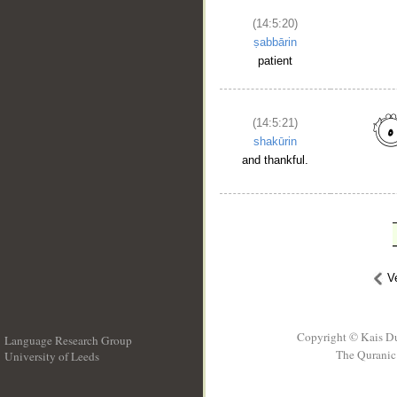
(14:5:20)
ṣabbārin
patient
(14:5:21)
shakūrin
and thankful.
V
Copyright © Kais D
Language Research Group
The Quranic 
University of Leeds
__