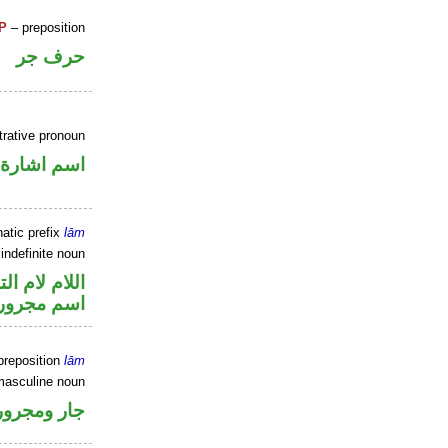
P
– preposition
حرف جر
rative pronoun
اسم اشارة
atic prefix
lām
 indefinite noun
م لام التوكيد
اسم مجرور
preposition
lām
masculine noun
جار ومجرور