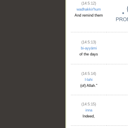
(14:5:12)
wadhakkir'hum
And remind them
(14:5:13)
bi-ayyāmi
of the days
(14:5:14)
l-lahi
(of) Allah."
(14:5:15)
inna
Indeed,