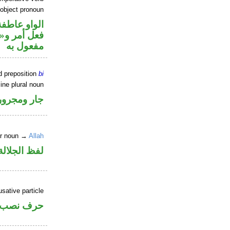
 object pronoun
الواو عاطفة
ي محل نصب
مفعول به
d preposition
bi
ine plural noun
جار ومجرور
er noun →
Allah
جلالة مجرور
sative particle
حرف نصب