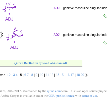
ADJ
– genitive masculine singular inde
ص
ADJ
– genitive masculine singular inde
ص
Quran Recitation by Saad Al-Ghamadi
erse
1-2
|
3-4
|
5
|
6-7
|
8
|
9
|
10
|
11-12
|
13-15
|
16-17
|
18-20
ukes, 2009-2017. Maintained by the
quran.com
team. This is an open source project
Arabic Corpus is available under the
GNU public license
with
terms of use
.