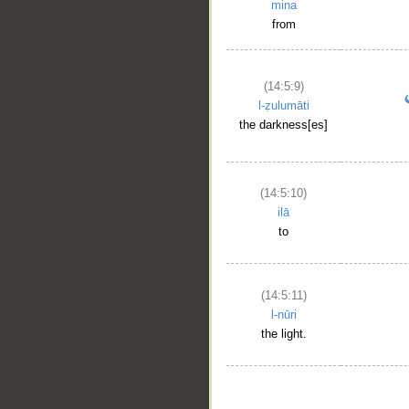
mina
from
(14:5:9)
l-ẓulumāti
the darkness[es]
(14:5:10)
ilā
to
__
(14:5:11)
l-nūri
the light.