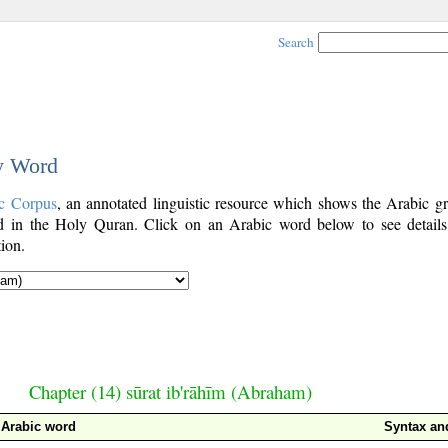
Search
by Word
c Corpus
, an annotated linguistic resource which shows the Arabic g
 in the Holy Quran. Click on an Arabic word below to see details
ion.
Chapter (14) sūrat ib'rāhīm (Abraham)
Arabic word
Syntax a