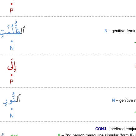
N
– genitive femin
N
– genitive 
CONJ
– prefixed conju
V
– 2nd person masculine singular (form II) 