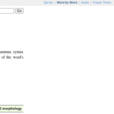
Qur'an
|
Word by Word
|
Audio
|
Prayer Times
rammar, syntax
 of the word's
nd morphology