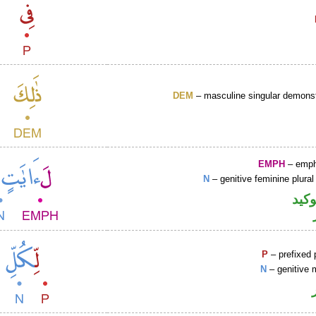
DEM
– masculine singular demonst
EMPH
– emph
N
– genitive feminine plural
اللا
P
– prefixed 
N
– genitive 