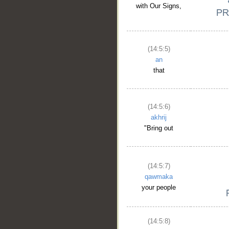
with Our Signs,
(14:5:5)
an
that
(14:5:6)
akhrij
"Bring out
(14:5:7)
qawmaka
your people
(14:5:8)