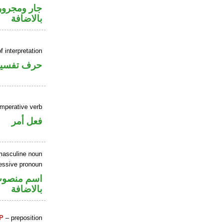
 في محل جر
بالاضافة
f interpretation
حرف تفسير
imperative verb
فعل أمر
masculine noun
essive pronoun
في محل جر
بالاضافة
P
– preposition