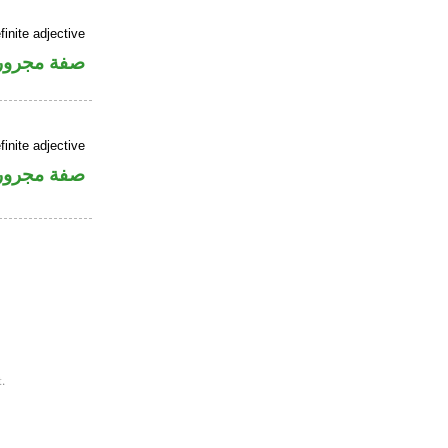
finite adjective
فة مجرورة
finite adjective
فة مجرورة
.