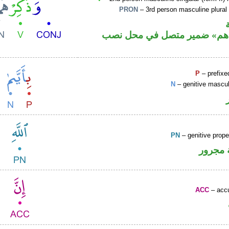
PRON
– 3rd person masculine plural
فعل أمر و«هم» ضمير متصل ف
P
– prefixe
N
– genitive mascul
PN
– genitive prop
لفظ ال
ACC
– accu