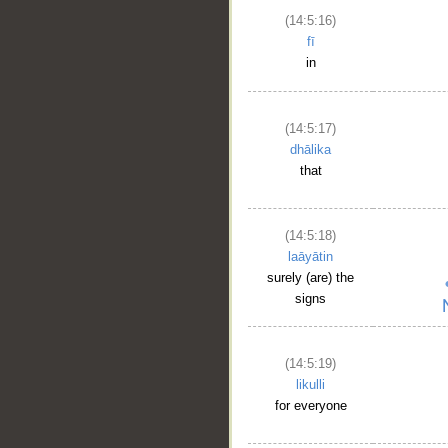
(14:5:16)
fī
in
(14:5:17)
dhālika
that
(14:5:18)
laāyātin
surely (are) the
signs
(14:5:19)
likulli
for everyone