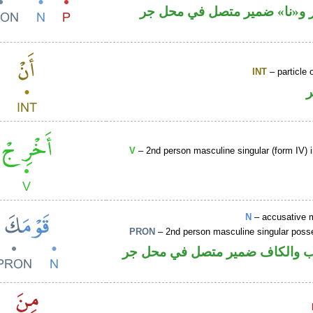
جار ومجرور و«نا» ضمير متصل
INT
– particle o
V
– 2nd person masculine singular (form IV) 
N
– accusative 
PRON
– 2nd person masculine singular poss
اسم منصوب والكاف ضمير متصل 