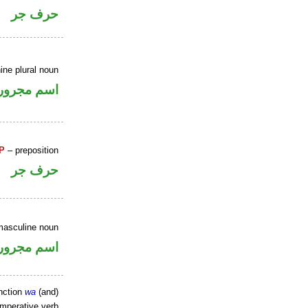
حرف جر
ine plural noun
اسم مجرور
P
– preposition
حرف جر
masculine noun
اسم مجرور
nction
wa
(and)
imperative verb