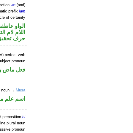
nction
wa
(and)
atic prefix
lām
cle of certainty
الواو عاطفة
م لام التوكيد
حرف تحقيق
V) perfect verb
ubject pronoun
ل رفع فاعل
er noun →
Musa
علم مرفوع
d preposition
bi
ine plural noun
sessive pronoun