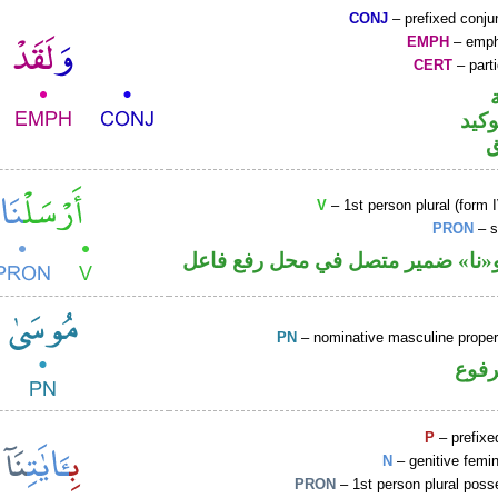
CONJ
– prefixed conju
EMPH
– emph
CERT
– parti
اللا
V
– 1st person plural (form I
PRON
– s
فعل ماض و«نا» ضمير متصل في مح
PN
– nominative masculine prop
اسم 
P
– prefixe
N
– genitive femin
PRON
– 1st person plural pos