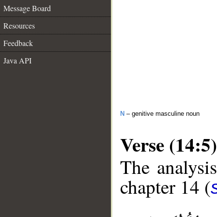
Message Board
Resources
Feedback
Java API
N
– genitive masculine noun
Verse (14:5)
The analysis
chapter 14 (