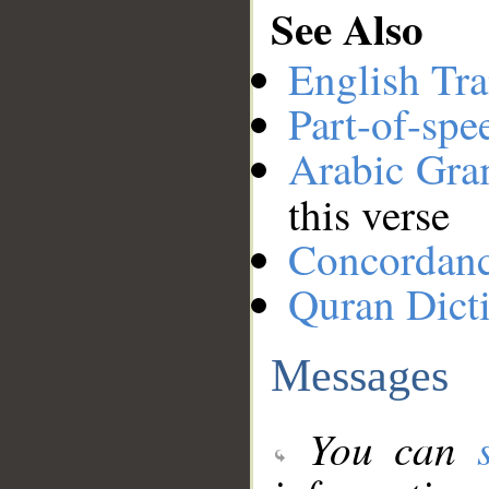
See Also
English Tra
Part-of-spe
Arabic Gr
this verse
Concordan
Quran Dict
Messages
You can