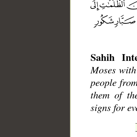
__
Sahih Inte
Moses with 
people from
them of th
signs for ev