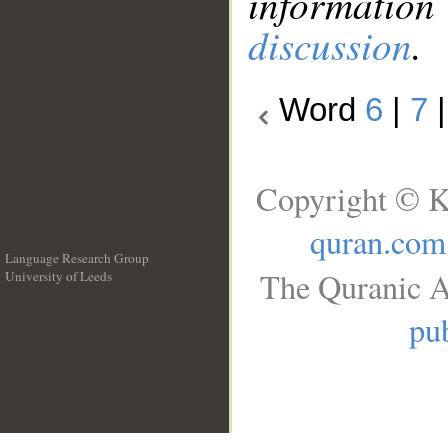
information
discussion
.
Word
6
|
7
Copyright © K
quran.com
Language Research Group
The Quranic A
University of Leeds
__
pub