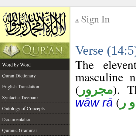
Sign In
__
Verse (14:
__
The eleven
Word by Word
masculine n
Quran Dictionary
(
). T
مجرور
English Translation
Syntactic Treebank
(
ن 
wāw rā
Ontology of Concepts
Documentation
Quranic Grammar