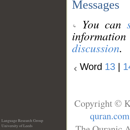
Messages
You can
information
discussion
.
Word
13
|
1
Copyright © K
quran.com
Language Research Group
The Quranic A
University of Leeds
__