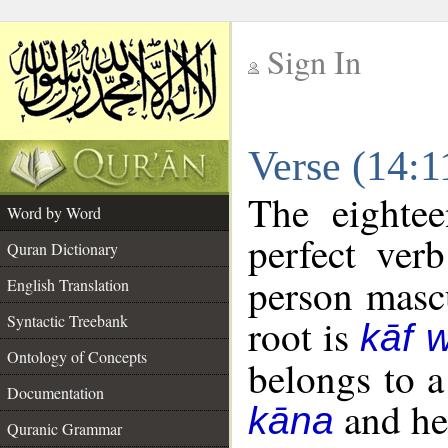
Sign In
__
Verse (14:
__
The eightee
Word by Word
perfect verb
Quran Dictionary
person mascu
English Translation
Syntactic Treebank
root is
kāf 
Ontology of Concepts
belongs to 
Documentation
and her
kāna
Quranic Grammar