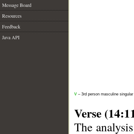
Message Board
Resources
Feedback
Java API
V
– 3rd person masculine singular 
Verse (14:1
The analysis