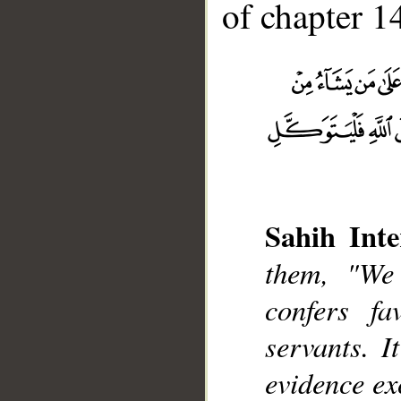
of chapter 14
__
Sahih Inte
them, "We
confers f
servants. I
evidence ex