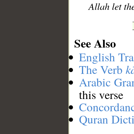
Allah let th
See Also
English Tra
k
The Verb
Arabic Gr
this verse
Concordan
Quran Dict