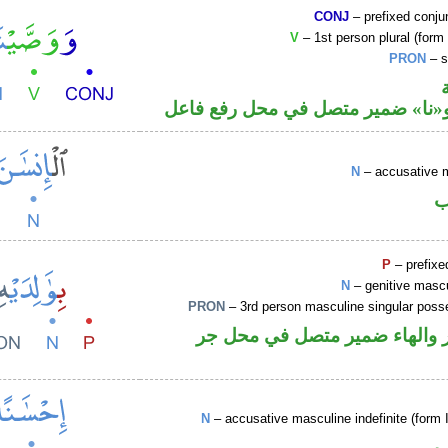
CONJ
– prefixed conju
V
– 1st person plural (form 
PRON
– s
فعل ماض و«نا» ضمير متصل في مح
N
– accusative 
ا
P
– prefixe
N
– genitive mascu
PRON
– 3rd person masculine singular poss
جار ومجرور والهاء ضمير متصل
N
– accusative masculine indefinite (form 
ا