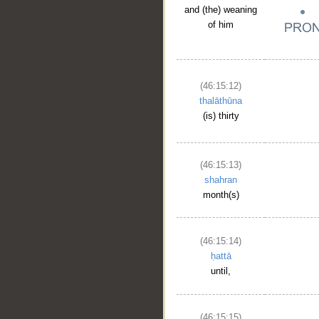
and (the) weaning
of him
(46:15:12)
thalāthūna
(is) thirty
(46:15:13)
shahran
month(s)
(46:15:14)
ḥattā
until,
(46:15:15)