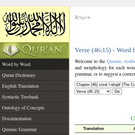
Sign In
__
Verse (46:15) - Word
__
Welcome to the
Quranic Arabi
Word by Word
and morphology for each word
grammar, or to suggest a correct
Quran Dictionary
English Translation
Go
Syntactic Treebank
Ontology of Concepts
C
Documentation
Quranic Grammar
Translation