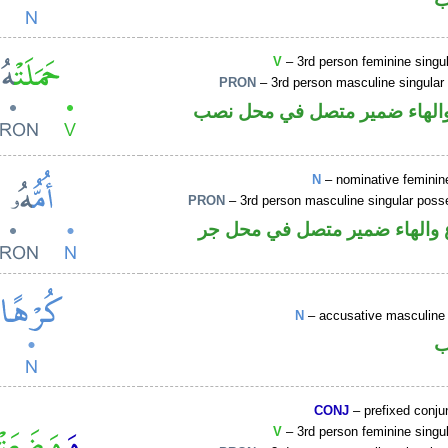
V
– 3rd person feminine singul
PRON
– 3rd person masculine singular
فعل ماض والهاء ضمير متصل ف
N
– nominative feminin
PRON
– 3rd person masculine singular poss
اسم مرفوع والهاء ضمير متصل
N
– accusative masculine 
ا
CONJ
– prefixed conju
V
– 3rd person feminine singul