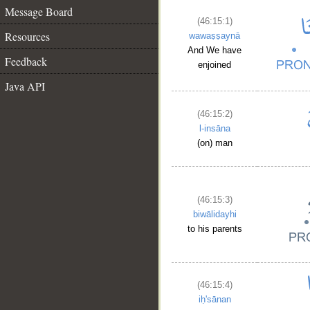
Message Board
(46:15:1)
Resources
wawaṣṣaynā
And We have
Feedback
enjoined
Java API
(46:15:2)
l-insāna
(on) man
(46:15:3)
biwālidayhi
to his parents
(46:15:4)
iḥ'sānan