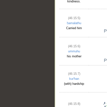
kindness.
(46:15:5)
ḥamalathu
Carried him
(46:15:6)
ummuhu
his mother
(46:15:7)
kur'han
(with) hardship
(46:15:8)