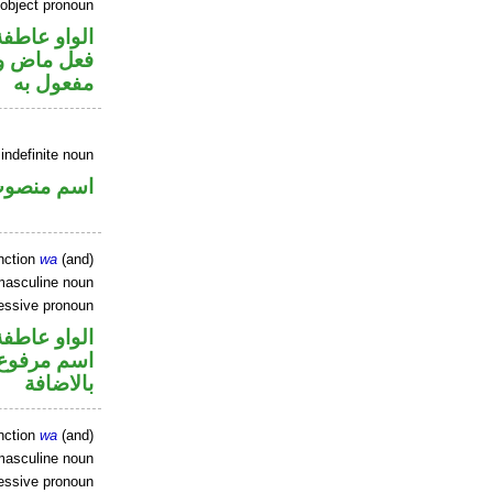
 object pronoun
الواو عاطفة
ي محل نصب
مفعول به
indefinite noun
سم منصوب
nction
wa
(and)
masculine noun
essive pronoun
الواو عاطفة
 في محل جر
بالاضافة
nction
wa
(and)
masculine noun
essive pronoun