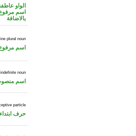
الواو عاطفة
 في محل جر
بالاضافة
ne plural noun
اسم مرفوع
indefinite noun
سم منصوب
ceptive particle
حرف ابتداء