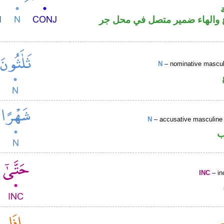
اسم مرفوع والهاء ضمير متصل
N
– nominative masculi
N
– accusative masculine 
ا
INC
– in