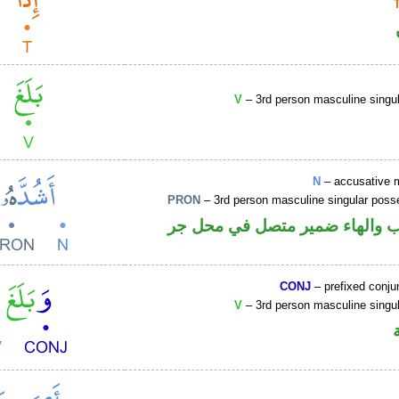
V
– 3rd person masculine singul
N
– accusative 
PRON
– 3rd person masculine singular poss
اسم منصوب والهاء ضمير متصل 
CONJ
– prefixed conju
V
– 3rd person masculine singul