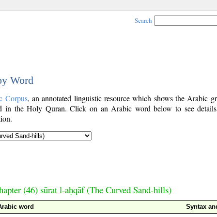
Search
 by Word
c Corpus
, an annotated linguistic resource which shows the Arabic g
 in the Holy Quran. Click on an Arabic word below to see details
ion.
hapter (46) sūrat l-aḥqāf (The Curved Sand-hills)
Arabic word
Syntax a