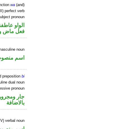
nction
wa
(and)
II) perfect verb
ubject pronoun
الواو عاطفة
ل رفع فاعل
masculine noun
سم منصوب
d preposition
bi
line dual noun
essive pronoun
 في محل جر
بالاضافة
IV) verbal noun
سم منصوب