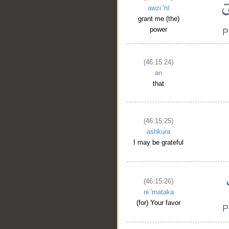
awziʿ'nī
grant me (the)
power
(46:15:24)
an
that
(46:15:25)
ashkura
I may be grateful
(46:15:26)
niʿ'mataka
(for) Your favor