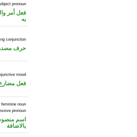
 object pronoun
 نصب مفعول
به
ing conjunction
رف مصدري
ubjunctive mood
ارع منصوب
 feminine noun
essive pronoun
في محل جر
بالاضافة