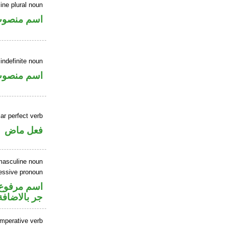
ne plural noun
سم منصوب
indefinite noun
سم منصوب
ar perfect verb
فعل ماض
masculine noun
essive pronoun
تصل في محل
جر بالاضافة
imperative verb