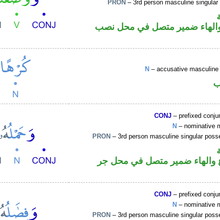
PRON
– 3rd person masculine singular
فعل ماض والهاء ضمير متصل ف
N
– accusative masculine 
ا
CONJ
– prefixed conju
N
– nominative 
PRON
– 3rd person masculine singular poss
اسم مرفوع والهاء ضمير متصل
CONJ
– prefixed conju
N
– nominative 
PRON
– 3rd person masculine singular poss