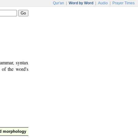
Qur'an
|
Word by Word
|
Audio
|
Prayer Times
rammar, syntax
 of the word's
nd morphology