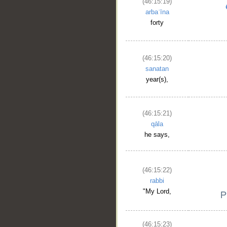
(46:15:19)
arbaʿīna
forty
(46:15:20)
sanatan
year(s),
(46:15:21)
qāla
he says,
(46:15:22)
rabbi
"My Lord,
(46:15:23)