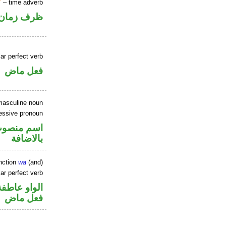
T
– time adverb
ظرف زمان
ar perfect verb
فعل ماض
masculine noun
essive pronoun
في محل جر
بالاضافة
nction
wa
(and)
ar perfect verb
الواو عاطفة
فعل ماض