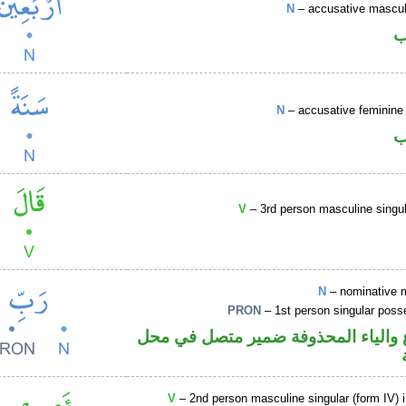
N
– accusative masculi
ا
N
– accusative feminine 
ا
V
– 3rd person masculine singul
N
– nominative 
PRON
– 1st person singular poss
اسم مرفوع والياء المحذوفة ضمير م
V
– 2nd person masculine singular (form IV) 