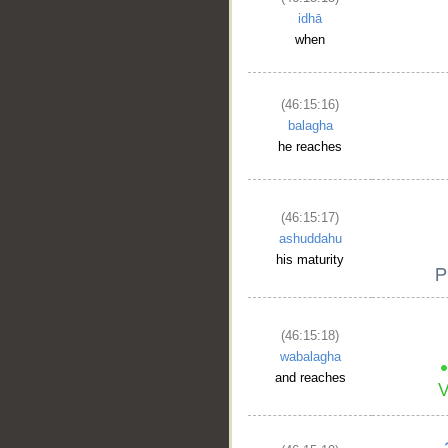
idhā
when
(46:15:16)
balagha
he reaches
(46:15:17)
ashuddahu
his maturity
(46:15:18)
wabalagha
and reaches