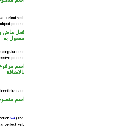
ar perfect verb
 object pronoun
ي محل نصب
مفعول به
e singular noun
essive pronoun
 في محل جر
بالاضافة
indefinite noun
سم منصوب
nction
wa
(and)
ar perfect verb