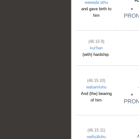
wawaḍaʿathu
and gave birth to
him
(46:15:9)
kur'han
(with) hardship.
(46:15:10)
waḥamluhu
And (the) bearing
of him
(46:15:11)
wafiṣāluhu