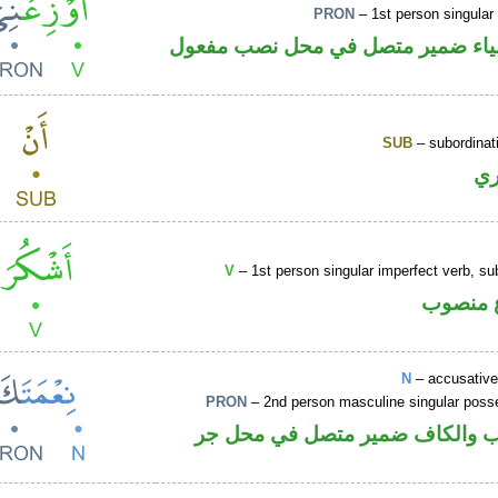
PRON
– 1st person singular
فعل أمر والياء ضمير متصل في محل
SUB
– subordinat
ح
V
– 1st person singular imperfect verb, s
فعل مض
N
– accusative
PRON
– 2nd person masculine singular poss
اسم منصوب والكاف ضمير متصل 