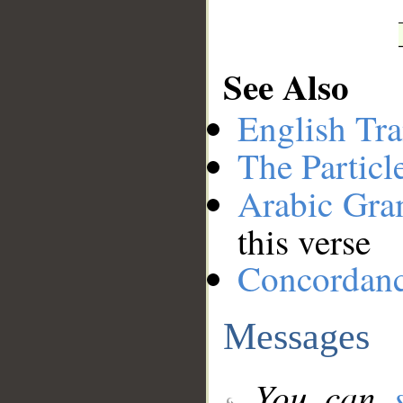
See Also
English Tra
The Particl
Arabic Gr
this verse
Concordan
Messages
You can