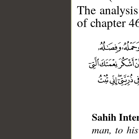
The analysis
of chapter 46
Sahih Inte
man, to his
__