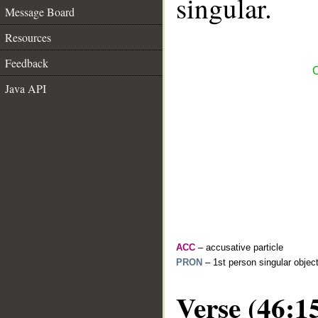
singular.
Message Board
Resources
Feedback
C
Java API
ACC
– accusative particle
PRON
– 1st person singular objec
Verse (46:1