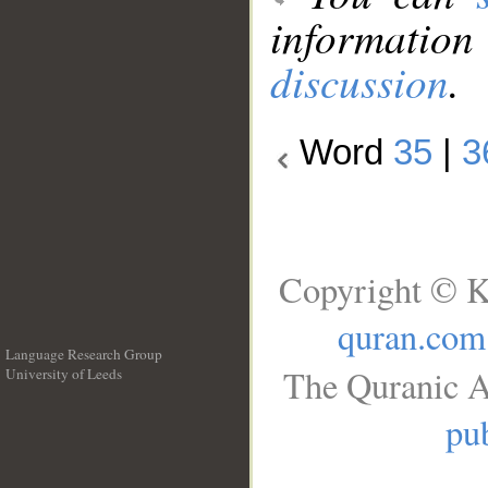
information
discussion
.
Word
35
|
3
Copyright © K
quran.com
Language Research Group
The Quranic A
University of Leeds
__
pub