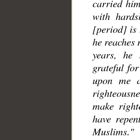
carried him
with hards
[period] is
he reaches 
years, he
grateful fo
upon me a
righteousn
make right
have repen
Muslims."