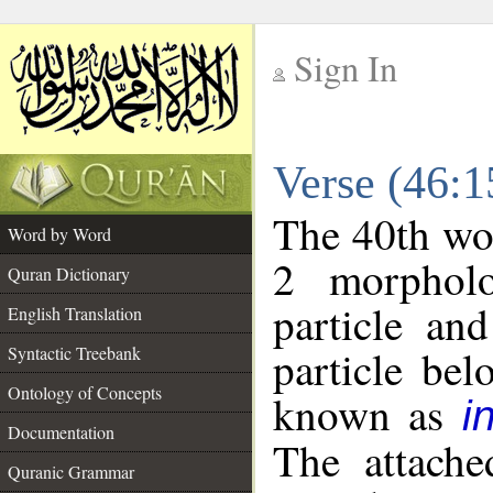
Sign In
__
Verse (46:
__
The 40th wor
Word by Word
2 morpholo
Quran Dictionary
particle an
English Translation
particle be
Syntactic Treebank
Ontology of Concepts
known as
i
Documentation
The attache
Quranic Grammar