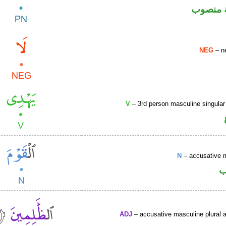
لفظ الج
NEG
– ne
V
– 3rd person masculine singular
N
– accusative 
ا
ADJ
– accusative masculine plural ac