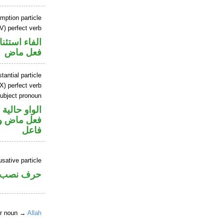
mption particle
V) perfect verb
اء استئنافية
فعل ماض
tantial particle
X) perfect verb
ubject pronoun
الواو حالية
في محل رفع
فاعل
sative particle
حرف نصب
er noun →
Allah