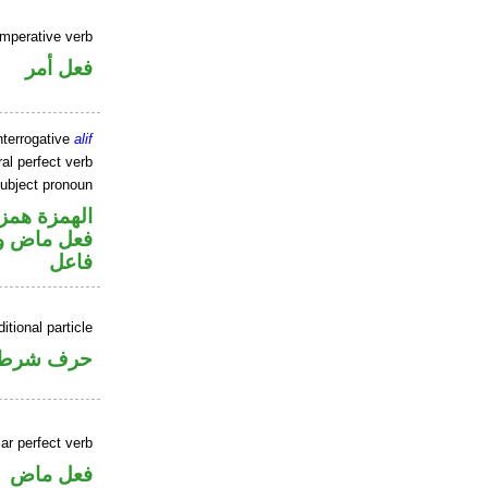
imperative verb
فعل أمر
nterrogative
alif
al perfect verb
ubject pronoun
زة استفهام
في محل رفع
فاعل
itional particle
حرف شرط
ar perfect verb
فعل ماض