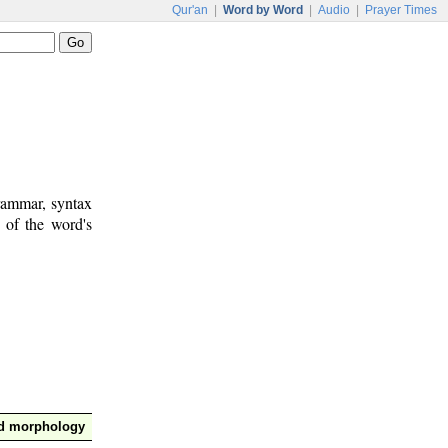
Qur'an
|
Word by Word
|
Audio
|
Prayer Times
rammar, syntax
 of the word's
nd morphology