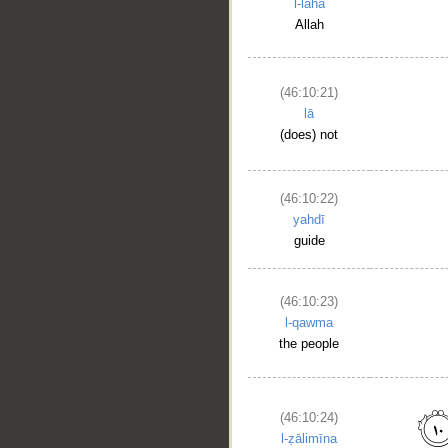
l-laha
Allah
(46:10:21)
lā
(does) not
__
(46:10:22)
yahdī
guide
(46:10:23)
l-qawma
the people
(46:10:24)
l-ẓālimīna