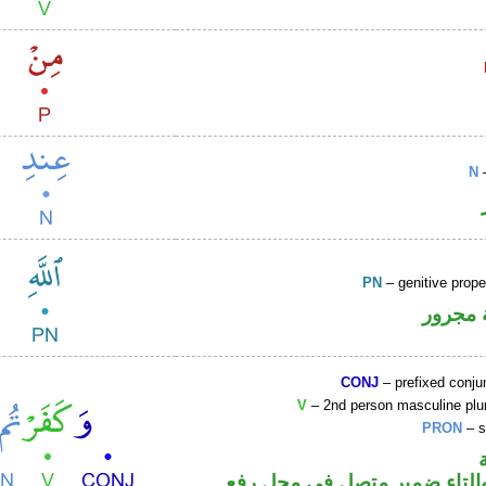
N
–
PN
– genitive prop
لفظ ال
CONJ
– prefixed conju
V
– 2nd person masculine plur
PRON
– s
فعل ماض والتاء ضمير متصل 