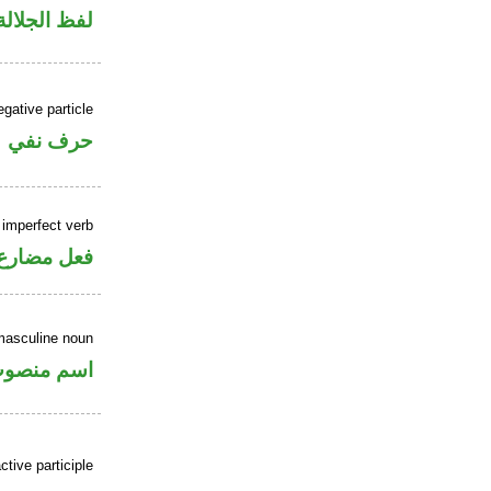
لالة منصوب
gative particle
حرف نفي
 imperfect verb
فعل مضارع
masculine noun
سم منصوب
tive participle