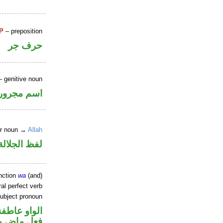
P
– preposition
حرف جر
 genitive noun
اسم مجرور
er noun →
Allah
جلالة مجرور
nction
wa
(and)
al perfect verb
ubject pronoun
الواو عاطفة
في محل رفع