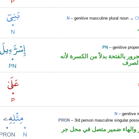
N
– genitive masculine plural noun →
Ch
PN
– genitive prop
اسم علم مجرور بالفتحة بدلاً من 
ممنوع
N
– genitive 
PRON
– 3rd person masculine singular poss
اسم مجرور والهاء ضمير متصل