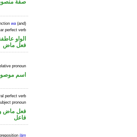
فة منصوبة
nction
wa
(and)
ar perfect verb
الواو عاطفة
فعل ماض
elative pronoun
سم موصول
al perfect verb
ubject pronoun
في محل رفع
فاعل
preposition
lām