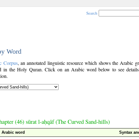
Search
 by Word
c Corpus
, an annotated linguistic resource which shows the Arabic g
 in the Holy Quran. Click on an Arabic word below to see details
ion.
hapter (46) sūrat l-aḥqāf (The Curved Sand-hills)
Arabic word
Syntax a