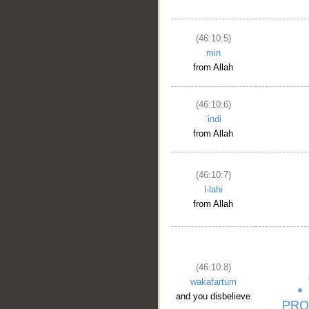
(46:10:5)
min
from Allah
(46:10:6)
ʿindi
from Allah
(46:10:7)
l-lahi
from Allah
(46:10:8)
wakafartum
and you disbelieve