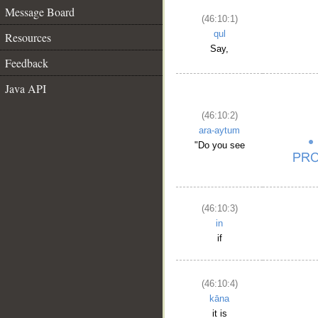
Message Board
(46:10:1)
qul
Resources
Say,
Feedback
Java API
(46:10:2)
ara-aytum
"Do you see
(46:10:3)
in
if
(46:10:4)
kāna
it is