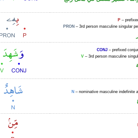
P
– prefixe
PRON
– 3rd person masculine singular p
CONJ
– prefixed conju
V
– 3rd person masculine singul
N
– nominative masculine indefinite ac