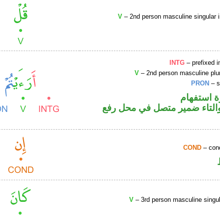
V
– 2nd person masculine singular 
INTG
– prefixed i
V
– 2nd person masculine plur
PRON
– s
الهمزة هم
فعل ماض والتاء ضمير متصل 
COND
– cond
V
– 3rd person masculine singul