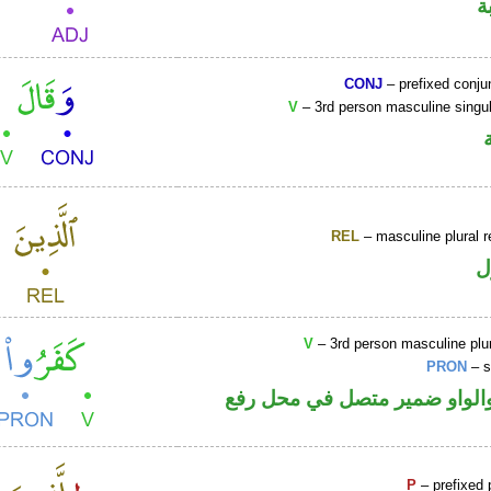
ص
CONJ
– prefixed conju
V
– 3rd person masculine singul
REL
– masculine plural r
ا
V
– 3rd person masculine plur
PRON
– s
فعل ماض والواو ضمير متصل 
P
– prefixed 