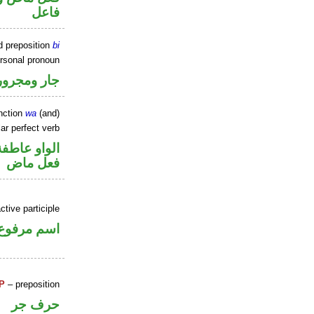
فاعل
d preposition
bi
ersonal pronoun
جار ومجرور
nction
wa
(and)
ar perfect verb
الواو عاطفة
فعل ماض
tive participle
اسم مرفوع
P
– preposition
حرف جر