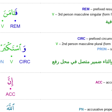
REM
– prefixed resu
V
– 3rd person masculine singular (form I
الف
CIRC
– prefixed circums
V
– 2nd person masculine plural (form 
PRON
– s
فعل ماض والتاء ضمير متصل 
ACC
– accu
PN
– accusative prop