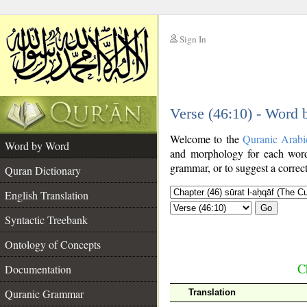
Sign In
__
Verse (46:10) - Word
__
Welcome to the
Quranic Arabi
Word by Word
and morphology for each word
grammar, or to suggest a correct
Quran Dictionary
English Translation
Go
Syntactic Treebank
Ontology of Concepts
C
Documentation
Quranic Grammar
Translation