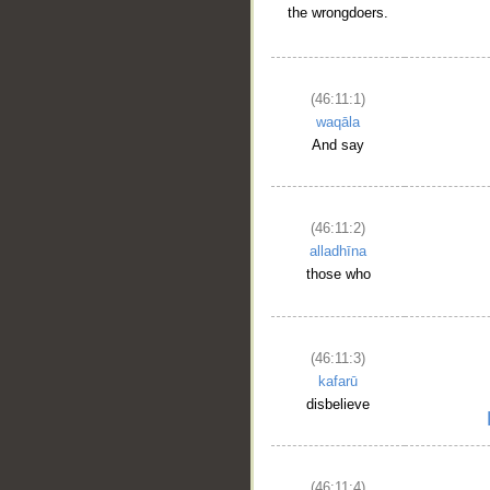
the wrongdoers.
(46:11:1)
waqāla
And say
(46:11:2)
alladhīna
those who
(46:11:3)
kafarū
disbelieve
(46:11:4)