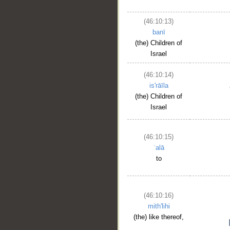
(46:10:13)
banī
(the) Children of
Israel
(46:10:14)
is'rāīla
(the) Children of
Israel
(46:10:15)
ʿalā
to
(46:10:16)
mith'lihi
(the) like thereof,