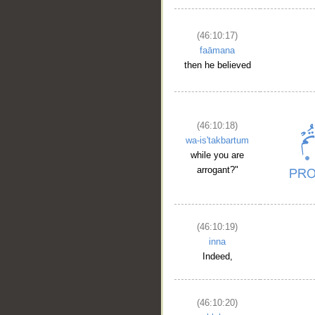
(46:10:17)
faāmana
then he believed
(46:10:18)
wa-is'takbartum
while you are
arrogant?"
(46:10:19)
inna
Indeed,
(46:10:20)