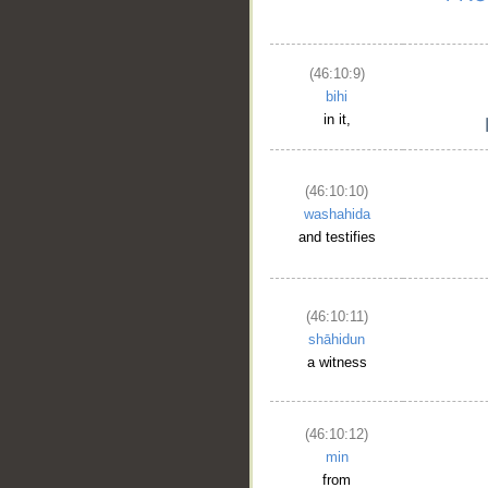
(46:10:9)
bihi
in it,
(46:10:10)
washahida
and testifies
(46:10:11)
shāhidun
a witness
(46:10:12)
min
from