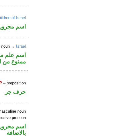
ildren of Israel
اسم مجرور
er noun →
Israel
الكسرة لأنه
 من الصرف
P
– preposition
حرف جر
masculine noun
essive pronoun
 في محل جر
بالاضافة