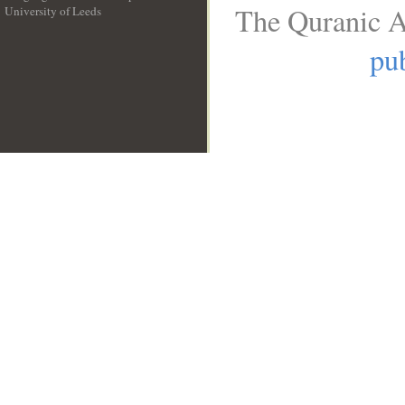
The Quranic A
University of Leeds
__
pub