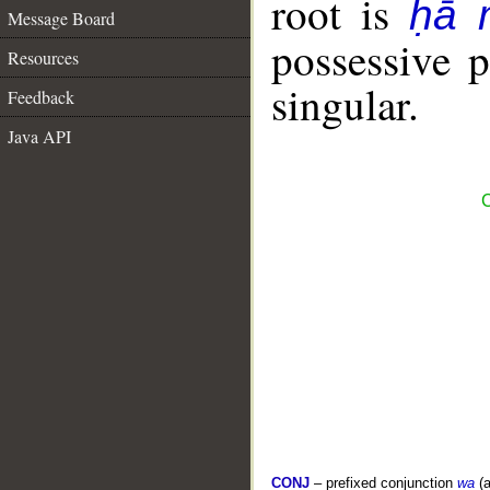
root is
ḥā 
Message Board
possessive 
Resources
singular.
Feedback
Java API
C
CONJ
– prefixed conjunction
wa
(a