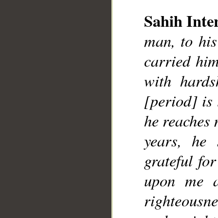
__
Sahih Inte
man, to his
carried him
with hards
[period] is
he reaches 
years, he
grateful fo
upon me a
righteousn