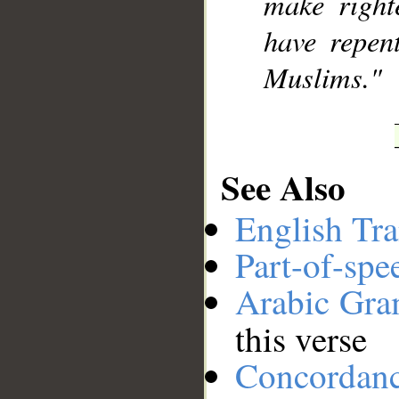
make right
have repen
Muslims."
See Also
English Tra
Part-of-spe
Arabic Gr
this verse
Concordan