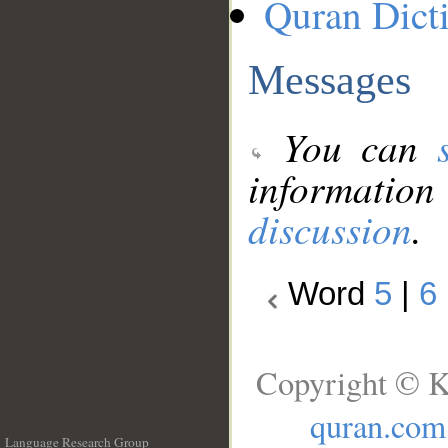
Quran Dict
Messages
You can
information
discussion
.
Word
5
|
6
Copyright © K
quran.com
Language Research Group