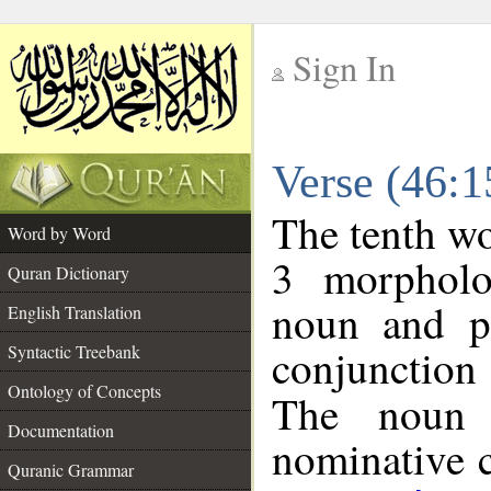
Sign In
__
Verse (46:
__
The tenth wo
Word by Word
3 morpholo
Quran Dictionary
noun and po
English Translation
conjunctio
Syntactic Treebank
Ontology of Concepts
The noun 
Documentation
nominative c
Quranic Grammar