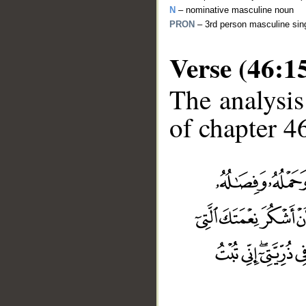
N
– nominative masculine noun
PRON
– 3rd person masculine sin
Verse (46:1
The analysis
of chapter 46