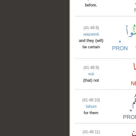
before,
(41:48:8)
waẓannū
and they (will)
be certain
(41:48:9)
mā
(that) not
(41:48:10)
lahum
for them
(41:48:11)