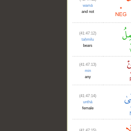
wamā
and not
(41:47:12)
taḥmilu
bears
(41:47:13)
min
any
(41:47:14)
unthā
female
(41:47:15)