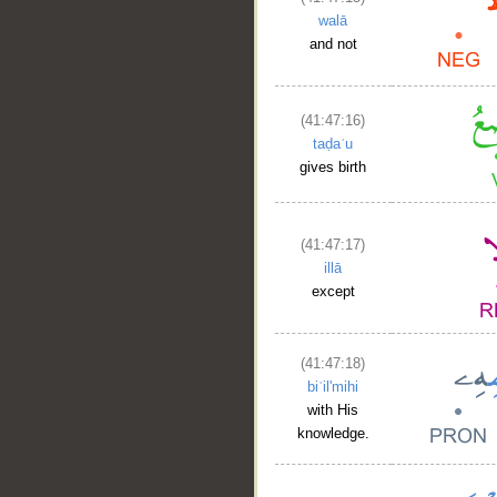
walā
and not
(41:47:16)
taḍaʿu
gives birth
(41:47:17)
illā
except
(41:47:18)
biʿil'mihi
with His
knowledge.