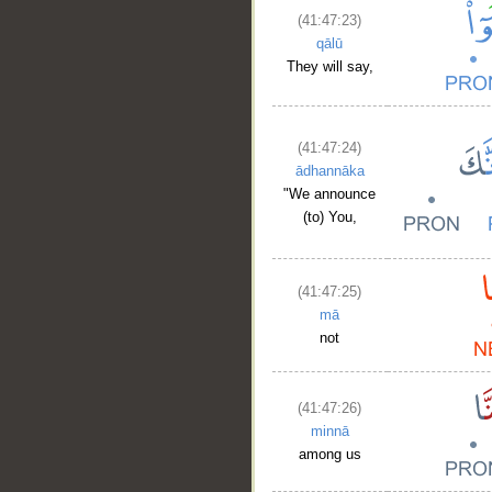
(41:47:23)
qālū
They will say,
(41:47:24)
ādhannāka
"We announce
(to) You,
(41:47:25)
mā
not
(41:47:26)
minnā
among us