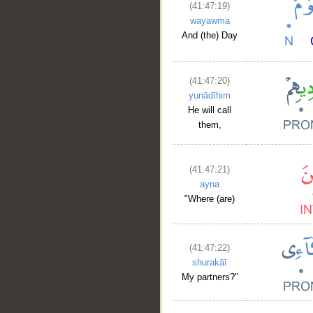
(41:47:19)
__
wayawma
And (the) Day
(41:47:20)
yunādīhim
He will call
them,
(41:47:21)
ayna
"Where (are)
(41:47:22)
shurakāī
My partners?"