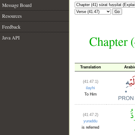
Message Board
Go
Resources
Feedback
Chapter (
Java API
Translation
Arabi
(41:47:1)
ilayhi
To Him
(41:47:2)
yuraddu
is referred