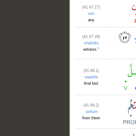
(41:47:27)
min
any
(41:47:28)
shahīdin
witness."
(41:48:1)
waḍalla
And lost
(41:48:2)
ʿanhum
from them