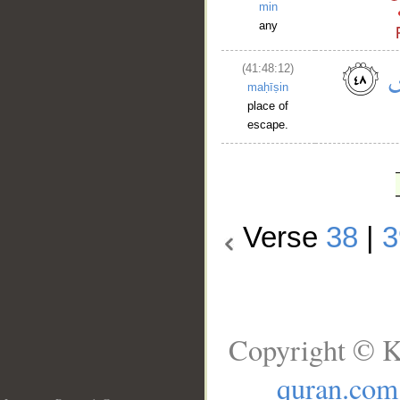
min
any
(41:48:12)
maḥīṣin
place of
escape.
Verse
38
|
3
Copyright © K
quran.com