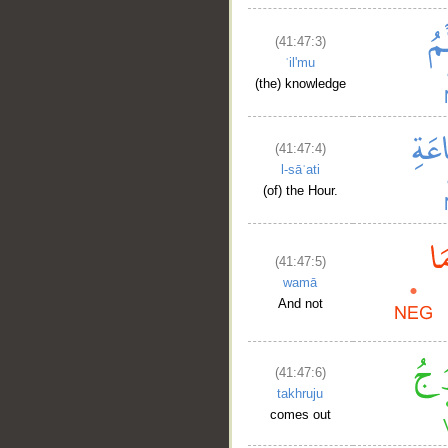
(41:47:3)
ʿil'mu
(the) knowledge
(41:47:4)
l-sāʿati
(of) the Hour.
(41:47:5)
wamā
And not
(41:47:6)
takhruju
comes out