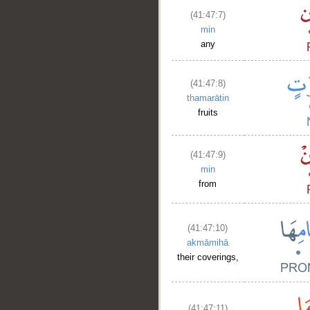
(41:47:7)
min
any
(41:47:8)
thamarātin
fruits
(41:47:9)
min
from
(41:47:10)
akmāmihā
their coverings,
(41:47:11)