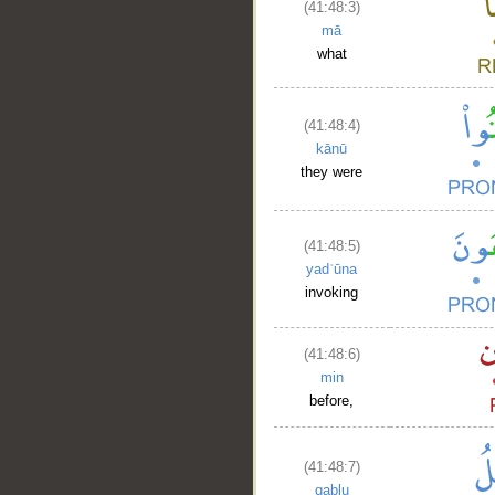
(41:48:3)
mā
what
(41:48:4)
kānū
they were
(41:48:5)
yadʿūna
invoking
(41:48:6)
min
before,
(41:48:7)
qablu