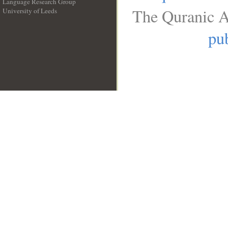
Language Research Group
The Quranic A
University of Leeds
__
pub