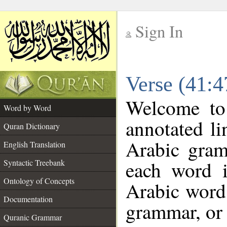
Sign In
__
Verse (41:
__
Welcome t
Word by Word
annotated li
Quran Dictionary
Arabic gram
English Translation
each word 
Syntactic Treebank
Ontology of Concepts
Arabic word 
Documentation
grammar, or 
Quranic Grammar