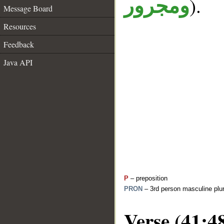
).
ومجرور
Message Board
Resources
Feedback
Java API
P
– preposition
PRON
– 3rd person masculine plur
Verse (41:4