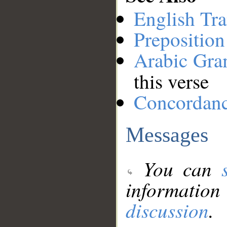
English Tra
Preposition
Arabic Gr
this verse
Concordan
Messages
You can
information
discussion
.