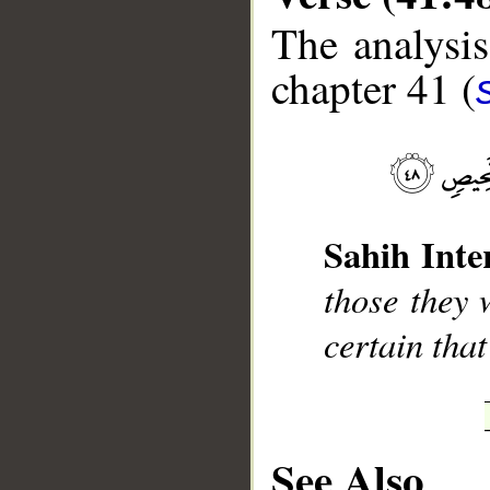
The analysis
chapter 41 (
__
Sahih Inte
those they 
certain that
See Also