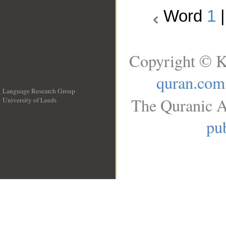
Word
1
Copyright © K
quran.com
Language Research Group
The Quranic A
University of Leeds
__
pub