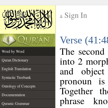
Sign In
__
Verse (41:
__
The second 
Word by Word
into 2 morp
Quran Dictionary
and object
English Translation
pronoun is 
Syntactic Treebank
Ontology of Concepts
Together t
Documentation
phrase k
Quranic Grammar