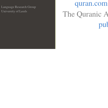
quran.com
Language Research Group
The Quranic A
University of Leeds
__
pub