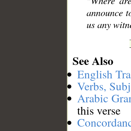
"Where are
announce to
us any witne
See Also
English Tra
Verbs, Subj
Arabic Gr
this verse
Concordan