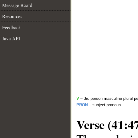
Message Board
Resources
Feedback
Java API
V
– 3rd person masculine plural pe
PRON
– subject pronoun
Verse (41:4