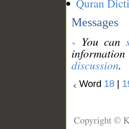
Quran Dict
Messages
You can
information
discussion
.
Word
18
|
1
Copyright © K