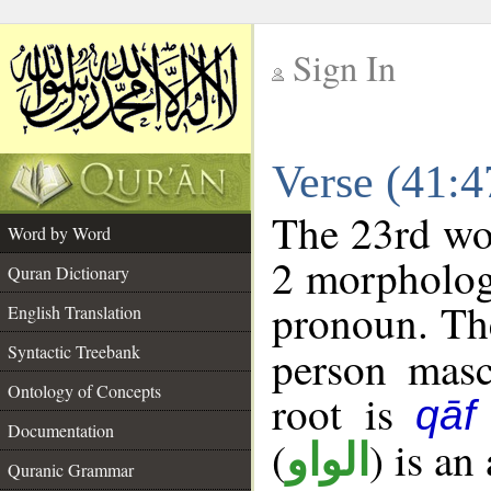
Sign In
__
Verse (41:
__
The 23rd wor
Word by Word
2 morpholog
Quran Dictionary
pronoun. The
English Translation
Syntactic Treebank
person mascu
Ontology of Concepts
root is
qāf
Documentation
(
) is an
الواو
Quranic Grammar