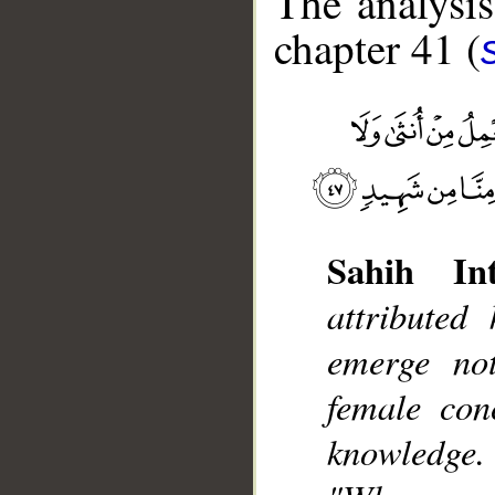
The analysis
chapter 41 (
Sahih Int
__
attributed
emerge no
female con
knowledge.