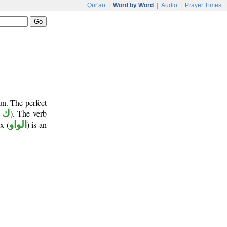
Qur'an
|
Word by Word
|
Audio
|
Prayer Times
un. The perfect
 ن
). The verb
x (
الواو
) is an