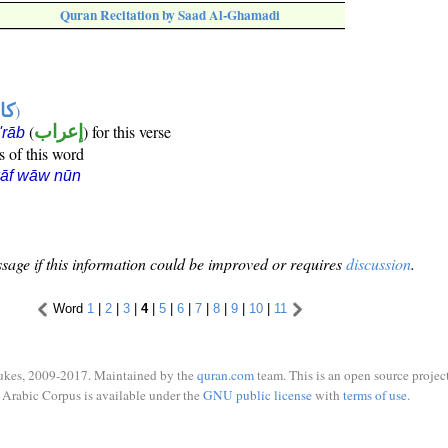
Quran Recitation by Saad Al-Ghamadi
ها
)
(
إعراب
) for this verse
i'rāb
s of this word
kāf wāw nūn
sage if this information could be improved or requires
discussion
.
Word
1
|
2
|
3
|
4
|
5
|
6
|
7
|
8
|
9
|
10
|
11
ukes, 2009-2017. Maintained by the
quran.com
team. This is an open source project
Arabic Corpus is available under the
GNU public license
with
terms of use
.