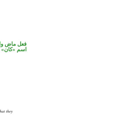
في محل رفع
اسم «كان»
hat they