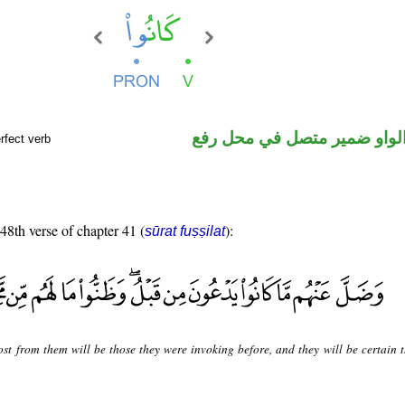
فعل ماض والواو ضمير متصل 
rfect verb
 48th verse of chapter 41 (
):
sūrat fuṣṣilat
ost from them will be those they were invoking before, and they will be certain t