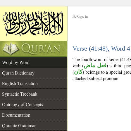
Sign In
__
Verse (41:48), Word 
__
The fourth word of verse (41:4
Word by Word
verb (
فعل ماض
) is third pe
(
كان
) belongs to a special g
Quran Dictionary
attached subject pronoun.
English Translation
Syntactic Treebank
Ontology of Concepts
Documentation
Quranic Grammar