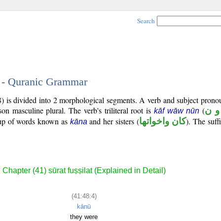
Search
4 - Quranic Grammar
8) is divided into 2 morphological segments. A verb and subject prono
rson masculine plural. The verb's triliteral root is
(
ك و
kāf wāw nūn
roup of words known as
and her sisters (
كان واخواتها
). The suffi
kāna
Chapter (41) sūrat fuṣṣilat (Explained in Detail)
(41:48:4)
kānū
they were