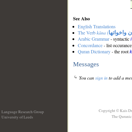
See Also
English Translations
The Verb
kāna
(
كان واخوات
Arabic Grammar
- syntactic
Concordance
- list occurance
Quran Dictionary
- the root
Messages
You can
sign in
to add a mes
Copyright © Kais D
Language Research Group
The Quranic 
University of Leeds
__