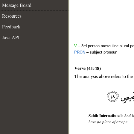
Message Board
Resources
Feedback
Java API
V
– 3rd person masculine plural pe
PRON
– subject pronoun
Verse (41:48)
__
The analysis above refers to the
Sahih International
:
And l
have no place of escape.