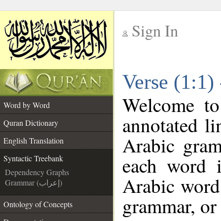
Sign In
__
Verse (1:1)
__
Welcome t
Word by Word
annotated li
Quran Dictionary
Arabic gram
English Translation
each word 
Syntactic Treebank
Dependency Graphs
Arabic word 
Grammar (إعراب)
grammar, or 
Ontology of Concepts