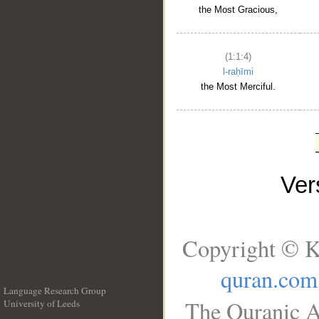
the Most Gracious,
(1:1:4)
l-raḥīmi
the Most Merciful.
Ve
Copyright © K
quran.com
Language Research Group
The Quranic A
University of Leeds
__