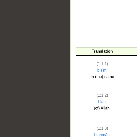
__
Translation
(1:1:1)
bis'mi
In (the) name
(1:1:2)
l-lahi
(of) Allah,
(1:1:3)
l-raḥmāni