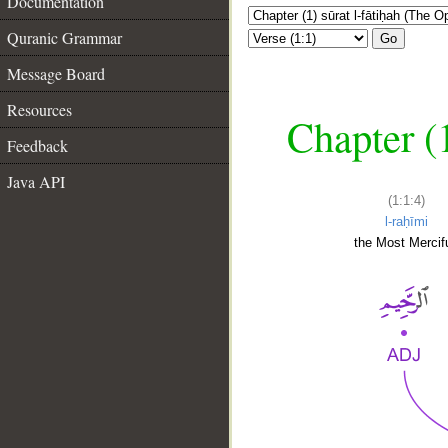
Documentation
Quranic Grammar
Go
Message Board
Resources
Chapter (
Feedback
Java API
(1:1:4)
l-raḥīmi
the Most Mercifu