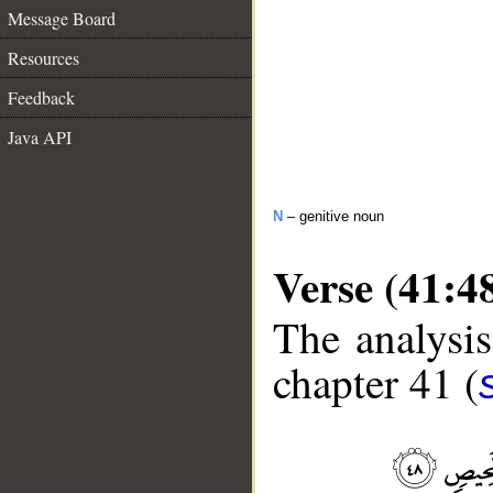
Message Board
Resources
Feedback
Java API
N
– genitive noun
Verse (41:4
The analysis
chapter 41 (