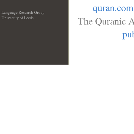
quran.com
Language Research Group
The Quranic A
University of Leeds
__
pub