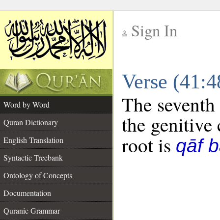
Sign In
__
Verse (41:
__
The seventh 
Word by Word
the genitive 
Quran Dictionary
root is
English Translation
qāf 
Syntactic Treebank
Ontology of Concepts
Documentation
Quranic Grammar