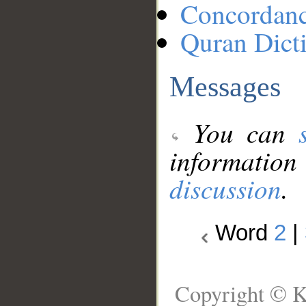
Concordan
Quran Dict
Messages
You can
information
discussion
.
Word
2
|
Copyright © K