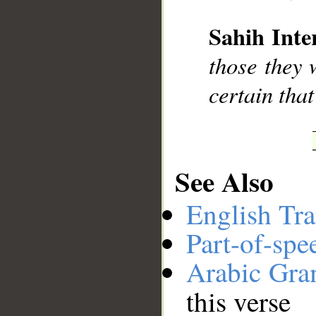
Sahih Inte
__
those they 
certain that
See Also
English Tra
Part-of-spe
Arabic Gr
this verse