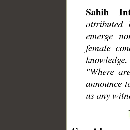
Sahih Int
attributed
emerge no
__
female con
knowledge.
"Where are
announce to
us any witne