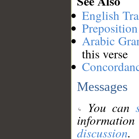
See Also
English Tra
Preposition
Arabic Gr
this verse
Concordan
Messages
You can
information
discussion
.