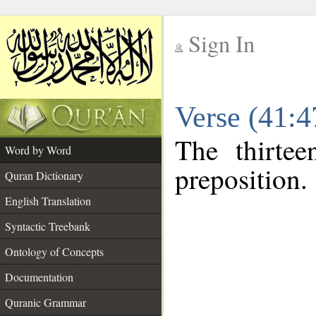
Sign In
__
Verse (41:
__
The thirtee
Word by Word
preposition.
Quran Dictionary
English Translation
Syntactic Treebank
Ontology of Concepts
Documentation
Quranic Grammar