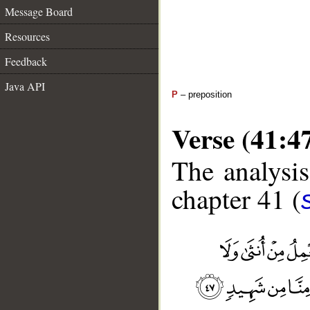
Message Board
Resources
Feedback
Java API
P
– preposition
Verse (41:4
The analysis
chapter 41 (