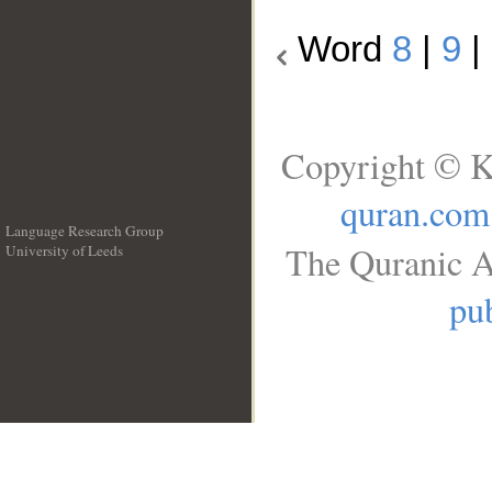
Word
8
|
9
|
Copyright © K
quran.com
Language Research Group
The Quranic A
University of Leeds
__
pub