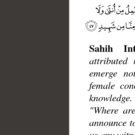
Sahih Int
attributed
__
emerge no
female con
knowledge.
"Where are
announce to
us any witne