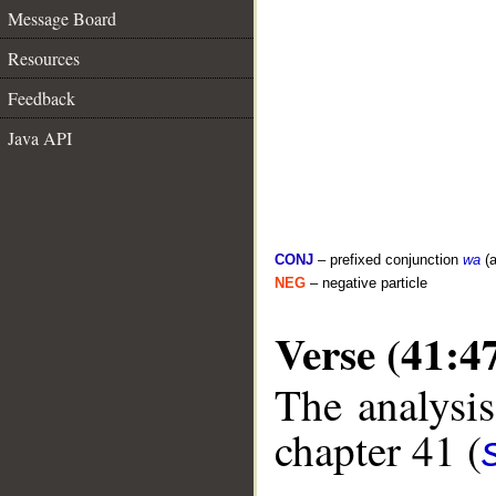
Message Board
Resources
Feedback
Java API
CONJ
– prefixed conjunction
wa
(a
NEG
– negative particle
Verse (41:4
The analysis
chapter 41 (