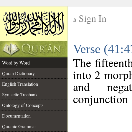
Sign In
__
Verse (41:
__
The fifteent
Word by Word
into 2 morp
Quran Dictionary
and negat
English Translation
conjunction
Syntactic Treebank
Ontology of Concepts
Documentation
Quranic Grammar