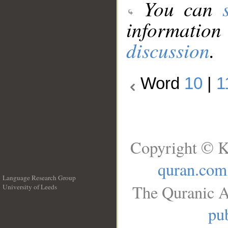
You can
information
discussion
.
Word
10
|
1
Copyright © K
quran.com
Language Research Group
The Quranic A
University of Leeds
__
pub