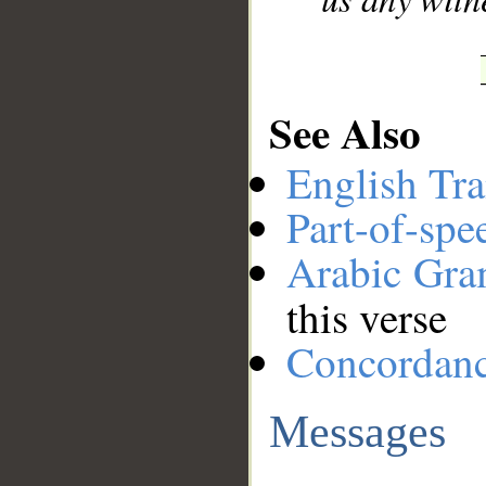
See Also
English Tra
Part-of-spe
Arabic Gr
this verse
Concordan
Messages