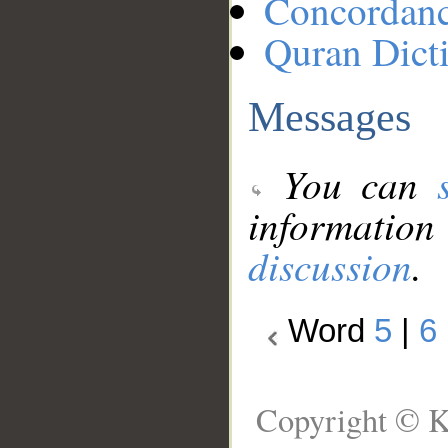
Concordan
Quran Dict
Messages
You can
information
discussion
.
Word
5
|
6
Copyright © K