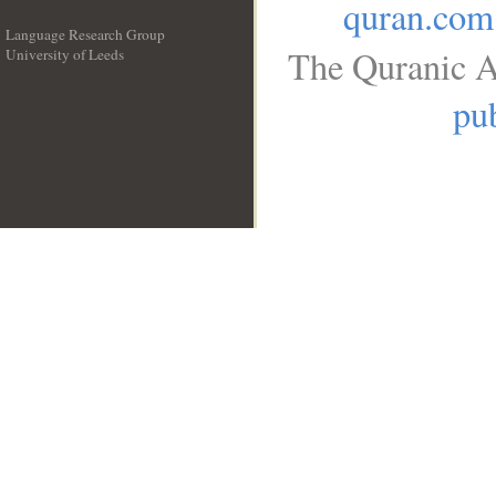
quran.com
Language Research Group
The Quranic A
University of Leeds
__
pub