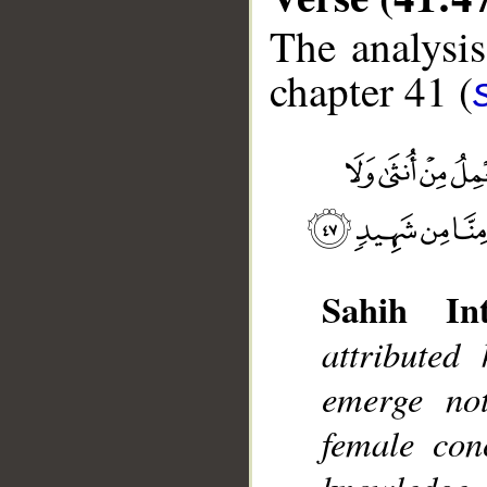
The analysis
chapter 41 (
__
Sahih Int
attributed
emerge no
female con