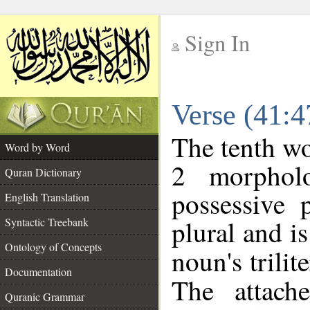
Sign In
__
Verse (41:
__
The tenth wo
Word by Word
2 morphol
Quran Dictionary
possessive 
English Translation
plural and is
Syntactic Treebank
Ontology of Concepts
noun's trilit
Documentation
The attach
Quranic Grammar