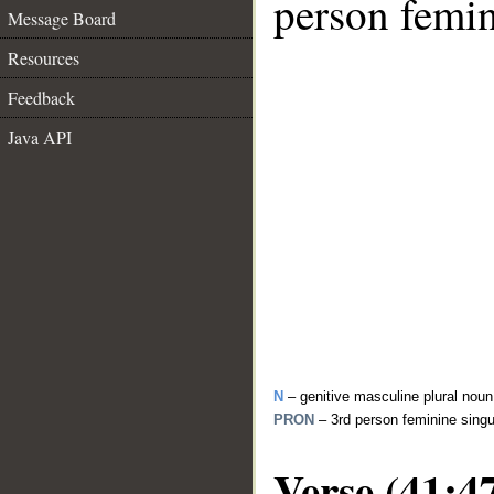
person femin
Message Board
Resources
Feedback
Java API
N
– genitive masculine plural noun
PRON
– 3rd person feminine sing
Verse (41:4