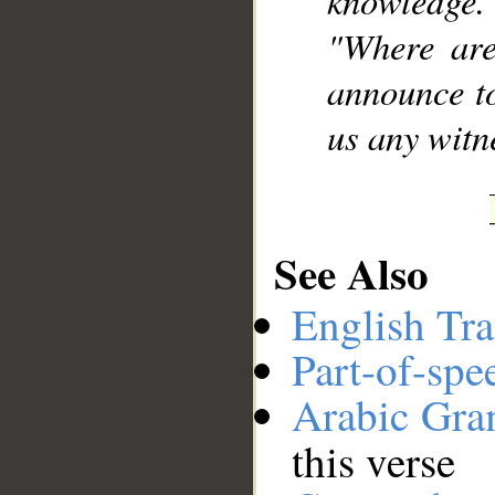
knowledge.
"Where are
announce to
us any witne
See Also
English Tra
Part-of-spe
Arabic Gr
this verse