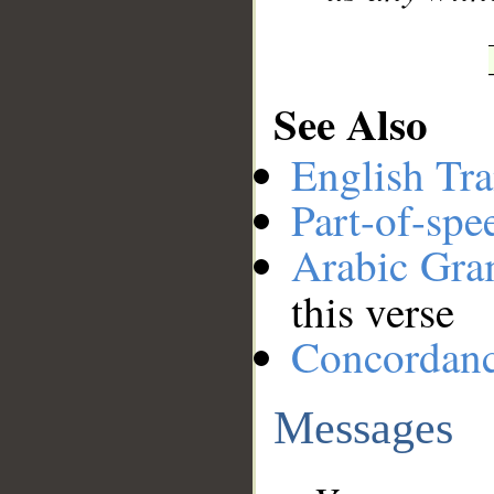
See Also
English Tra
Part-of-spe
Arabic Gr
this verse
Concordan
Messages