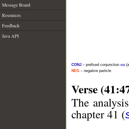
Message Board
Resources
Feedback
Java API
CONJ
– prefixed conjunction
wa
(a
NEG
– negative particle
Verse (41:4
The analysis
chapter 41 (