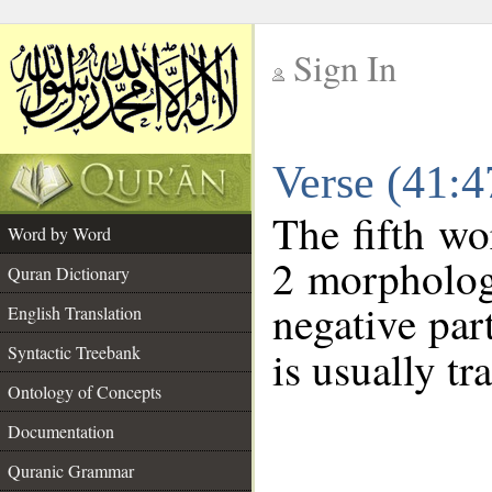
Sign In
__
Verse (41:
__
The fifth wo
Word by Word
2 morpholog
Quran Dictionary
negative par
English Translation
Syntactic Treebank
is usually tr
Ontology of Concepts
Documentation
Quranic Grammar