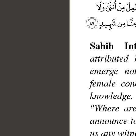
Sahih Int
attributed
__
emerge no
female con
knowledge.
"Where are
announce to
us any witne