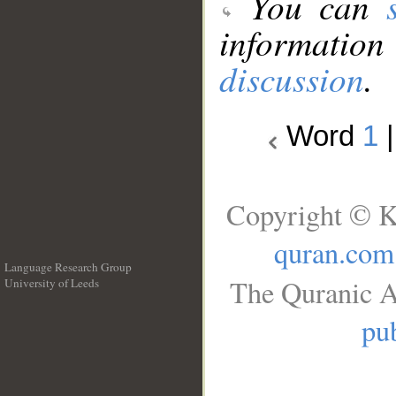
You can
information
discussion
.
Word
1
Copyright © K
quran.com
Language Research Group
The Quranic A
University of Leeds
__
pub