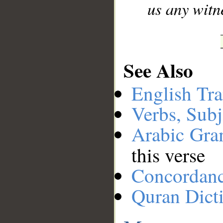
us any witne
See Also
English Tra
Verbs, Subj
Arabic Gr
this verse
Concordan
Quran Dict