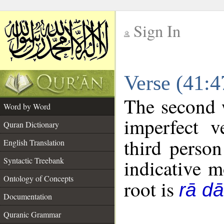
Sign In
__
Verse (41:
__
The second w
Word by Word
imperfect v
Quran Dictionary
third person
English Translation
Syntactic Treebank
indicative 
Ontology of Concepts
root is
rā dā
Documentation
Quranic Grammar