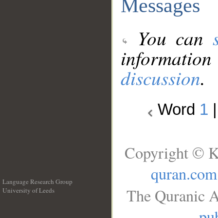
Messages
You can
information
discussion
.
Word
1
Copyright © K
quran.com
Language Research Group
The Quranic A
University of Leeds
__
pub