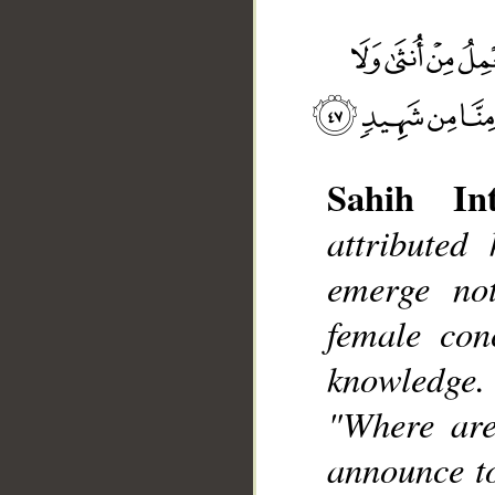
Sahih Int
attributed
__
emerge no
female con
knowledge.
"Where are
announce to