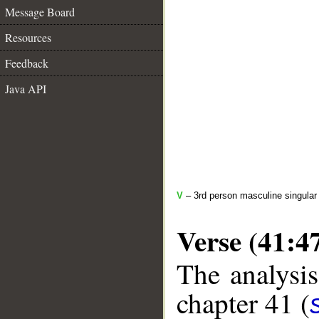
Message Board
Resources
Feedback
Java API
V
– 3rd person masculine singular
Verse (41:4
The analysis
chapter 41 (