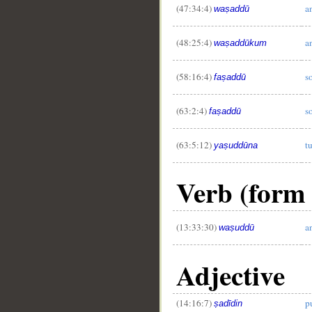
(47:34:4)
a
waṣaddū
(48:25:4)
a
waṣaddūkum
(58:16:4)
s
faṣaddū
(63:2:4)
s
faṣaddū
(63:5:12)
t
yaṣuddūna
Verb (form 
(13:33:30)
a
waṣuddū
Adjective
(14:16:7)
p
ṣadīdin