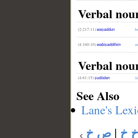
Verbal nou
(2:217:11)
b
waṣaddun
(4:160:10)
a
wabiṣaddihim
Verbal nou
(4:61:15)
(
ṣudūdan
See Also
Lane's Lex
ص خ
|
ص 