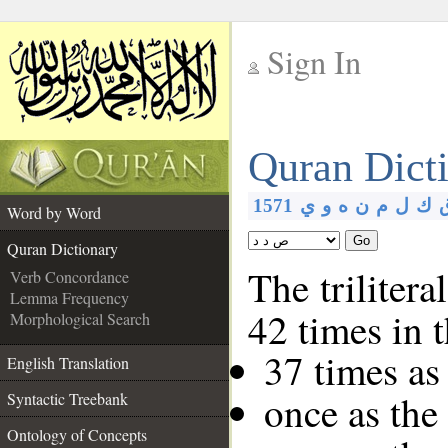
Sign In
__
Quran Dict
__
1571
ي
و
ه
ن
م
ل
ك
Word by Word
Go
Quran Dictionary
The trilitera
Verb Concordance
Lemma Frequency
42 times in 
Morphological Search
37 times as
English Translation
once as the
Syntactic Treebank
Ontology of Concepts