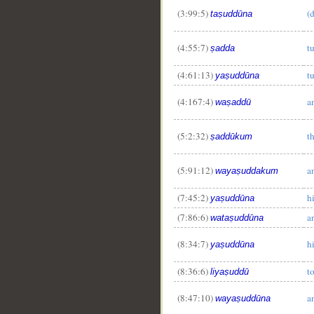
(3:99:5)
(
taṣuddūna
(4:55:7)
t
ṣadda
(4:61:13)
t
yaṣuddūna
(4:167:4)
a
waṣaddū
(5:2:32)
t
ṣaddūkum
(5:91:12)
a
wayaṣuddakum
(7:45:2)
h
yaṣuddūna
(7:86:6)
a
wataṣuddūna
(8:34:7)
h
yaṣuddūna
(8:36:6)
t
liyaṣuddū
(8:47:10)
a
wayaṣuddūna