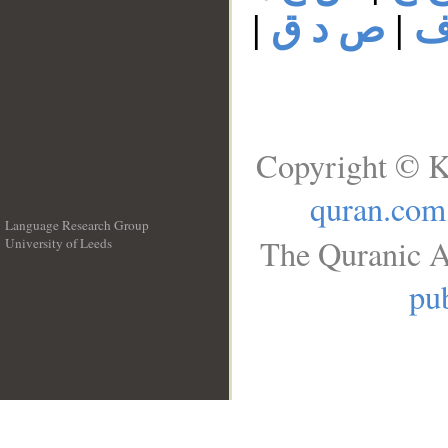
|
ص د ق
|
ص
Copyright © K
quran.com
Language Research Group
The Quranic A
University of Leeds
__
pub