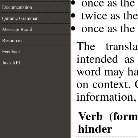
once as the
Documentation
twice as th
Quranic Grammar
once as the
Message Board
Resources
The transl
Feedback
intended as
Java API
word may h
on context. 
information,
Verb (form
hinder