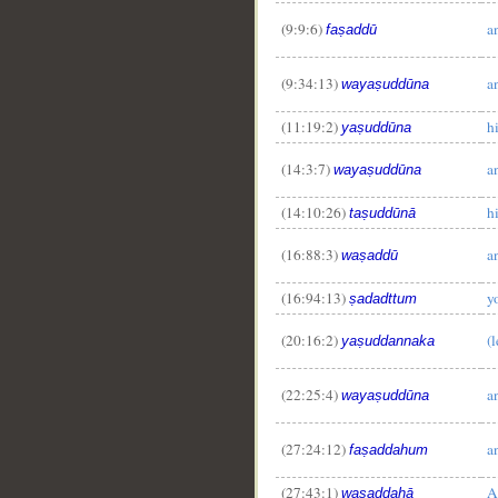
(9:9:6)
a
faṣaddū
(9:34:13)
a
wayaṣuddūna
(11:19:2)
h
yaṣuddūna
(14:3:7)
a
wayaṣuddūna
(14:10:26)
h
taṣuddūnā
(16:88:3)
a
waṣaddū
(16:94:13)
y
ṣadadttum
(20:16:2)
(l
yaṣuddannaka
(22:25:4)
a
wayaṣuddūna
__
(27:24:12)
a
faṣaddahum
(27:43:1)
A
waṣaddahā