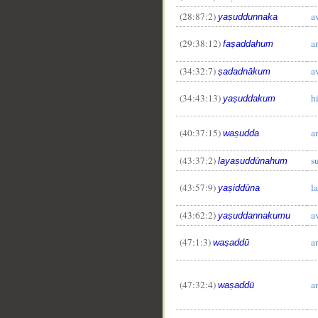
(28:87:2)
a
yaṣuddunnaka
(29:38:12)
a
faṣaddahum
(34:32:7)
a
ṣadadnākum
(34:43:13)
h
yaṣuddakum
(40:37:15)
a
waṣudda
(43:37:2)
s
layaṣuddūnahum
(43:57:9)
l
yaṣiddūna
(43:62:2)
a
yaṣuddannakumu
(47:1:3)
a
waṣaddū
(47:32:4)
a
waṣaddū