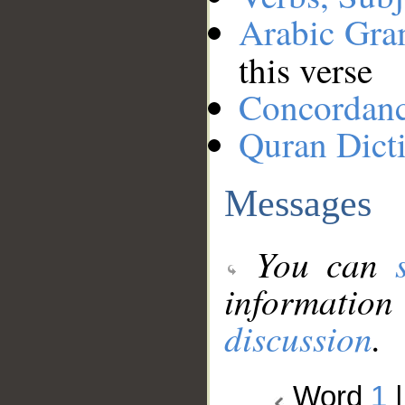
Arabic Gr
this verse
Concordan
Quran Dict
Messages
You can
information
discussion
.
Word
1