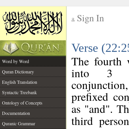
Sign In
__
Verse (22:
__
The fourth 
Word by Word
into 3 m
Quran Dictionary
conjunction
English Translation
prefixed co
Syntactic Treebank
Ontology of Concepts
as "and". Th
Documentation
third perso
Quranic Grammar