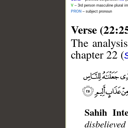
V
– 3rd person masculine plural im
PRON
– subject pronoun
Verse (22:2
The analysis
chapter 22 (
__
Sahih Inte
disbelieve