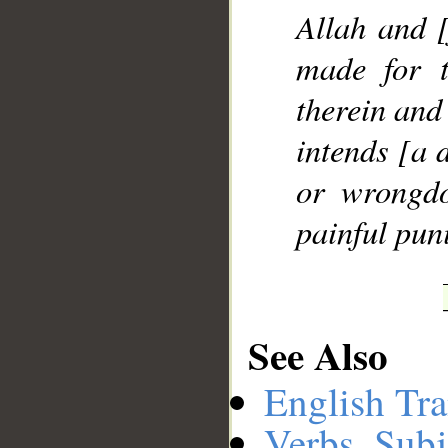
Allah and 
made for t
therein and
intends [a d
or wrongdo
painful pun
See Also
English Tra
Verbs, Subj