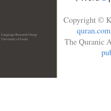
Copyright © K
quran.com
Language Research Group
The Quranic A
University of Leeds
__
pub