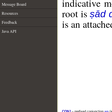
indicative 
Message Board
root is
ṣād d
Resources
is an attach
Feedback
Java API
CONJ
– prefixed conjunction
wa
(a