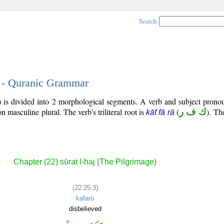
Search
3 - Quranic Grammar
) is divided into 2 morphological segments. A verb and subject prono
son masculine plural. The verb's triliteral root is
(
ك ف ر
). Th
kāf fā rā
Chapter (22) sūrat l-ḥaj (The Pilgrimage)
(22:25:3)
kafarū
disbelieved