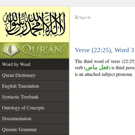
Sign In
__
Verse (22:25), Word 
__
The third word of verse (22:25
Word by Word
verb (
فعل ماض
) is third per
is an attached subject pronoun.
Quran Dictionary
English Translation
Syntactic Treebank
Ontology of Concepts
Documentation
Quranic Grammar