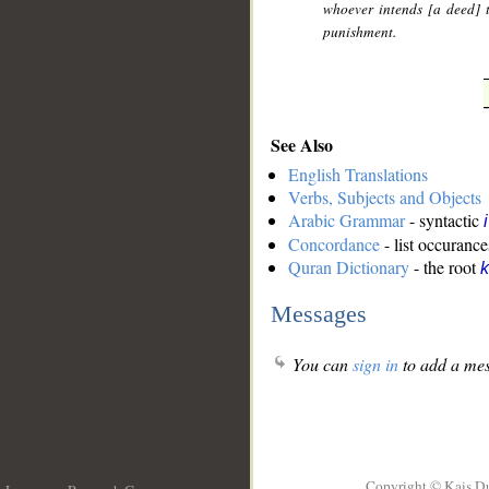
whoever intends [a deed] t
punishment.
See Also
English Translations
Verbs, Subjects and Objects
Arabic Grammar
- syntactic
Concordance
- list occurance
Quran Dictionary
- the root
k
Messages
You can
sign in
to add a mes
Copyright © Kais D