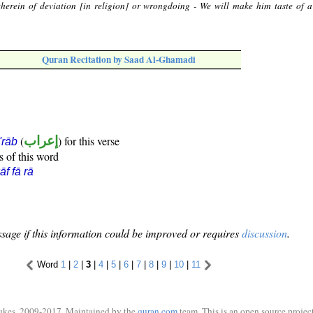
herein of deviation [in religion] or wrongdoing - We will make him taste of a
Quran Recitation by Saad Al-Ghamadi
(
إعراب
) for this verse
i'rāb
s of this word
āf fā rā
sage if this information could be improved or requires
discussion
.
Word
1
|
2
|
3
|
4
|
5
|
6
|
7
|
8
|
9
|
10
|
11
ukes, 2009-2017. Maintained by the
quran.com
team. This is an open source project