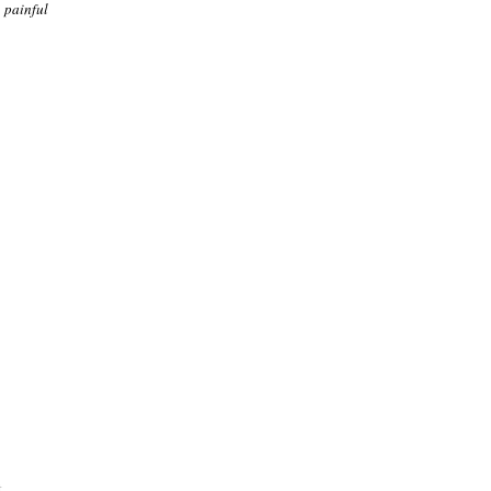
 painful
.