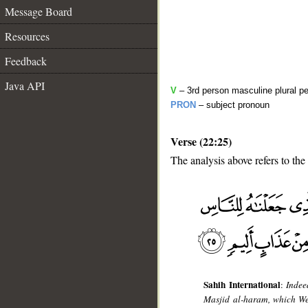
Message Board
Resources
Feedback
Java API
V
– 3rd person masculine plural pe
PRON
– subject pronoun
Verse (22:25)
The analysis above refers to the
__
Sahih International
:
Indee
Masjid al-haram, which We 