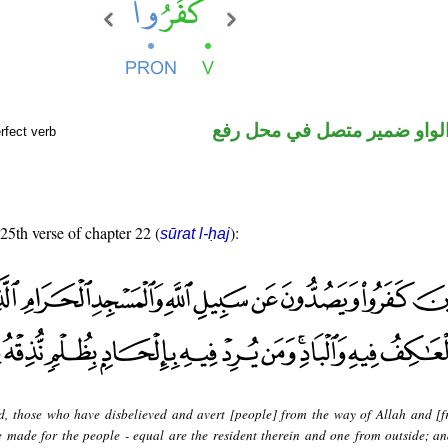
فعل ماض والواو ضمير متصل 
rfect verb
 25th verse of chapter 22 (
):
sūrat l-ḥaj
d, those who have disbelieved and avert [people] from the way of Allah and [f
made for the people - equal are the resident therein and one from outside; an