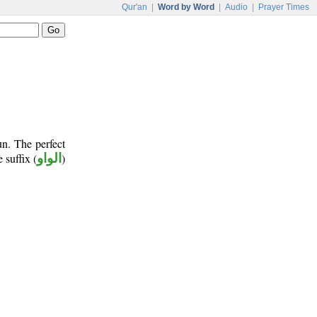
Qur'an
|
Word by Word
|
Audio
|
Prayer Times
un. The perfect
e suffix (
الواو
)