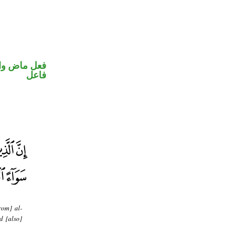
في محل رفع
فاعل
rom] al-
d [also]