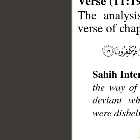
Verse (11:1
The analysi
verse of chap
__
Sahih Inte
the way of
deviant wh
were disbel