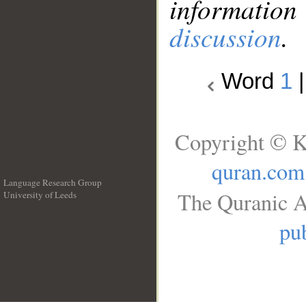
information
discussion
.
Word
1
Copyright © K
quran.com
Language Research Group
The Quranic A
University of Leeds
__
pub