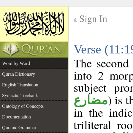
Sign In
__
Verse (11:
__
The second 
Word by Word
into 2 morp
Quran Dictionary
subject pro
English Translation
Syntactic Treebank
) is 
مضارع
Ontology of Concepts
in the indi
Documentation
triliteral ro
Quranic Grammar