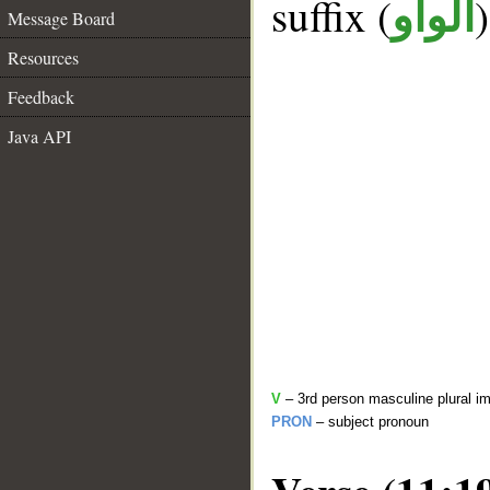
suffix (
الواو
Message Board
Resources
Feedback
Java API
V
– 3rd person masculine plural im
PRON
– subject pronoun