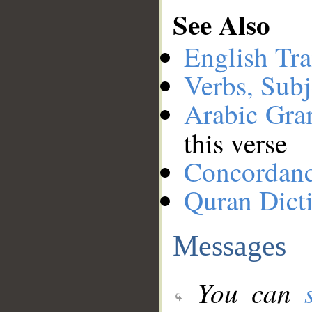
See Also
English Tra
Verbs, Subj
Arabic Gr
this verse
Concordan
Quran Dict
Messages
You can