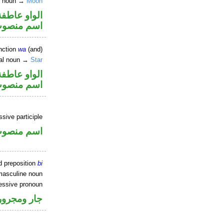
e noun →
Moon
الواو عاطفة
سم منصوب
nction
wa
(and)
ral noun →
Star
الواو عاطفة
سم منصوب
ssive participle
سم منصوب
d preposition
bi
masculine noun
essive pronoun
ر بالاضافة