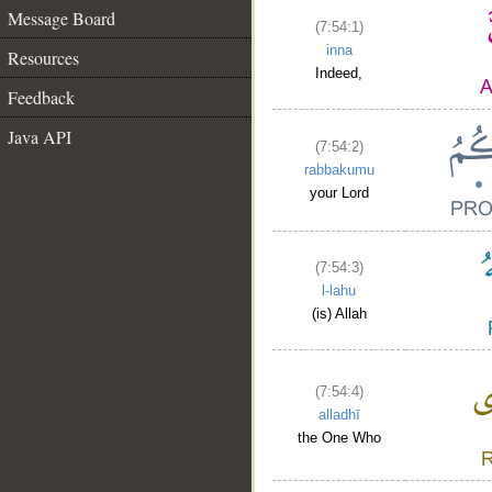
Message Board
(7:54:1)
inna
Resources
Indeed,
Feedback
Java API
(7:54:2)
rabbakumu
your Lord
(7:54:3)
l-lahu
(is) Allah
(7:54:4)
alladhī
the One Who