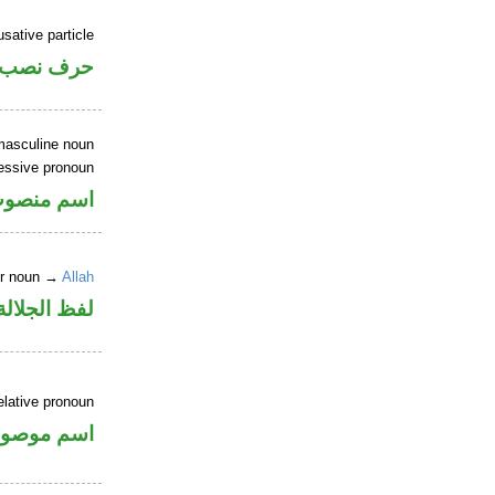
sative particle
حرف نصب
masculine noun
essive pronoun
ر بالاضافة
er noun →
Allah
جلالة مرفوع
elative pronoun
سم موصول