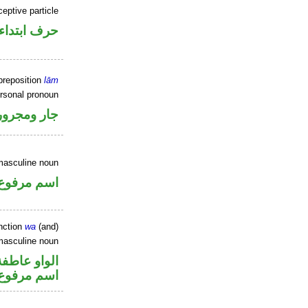
ceptive particle
حرف ابتداء
preposition
lām
ersonal pronoun
جار ومجرور
masculine noun
اسم مرفوع
nction
wa
(and)
masculine noun
الواو عاطفة
اسم مرفوع