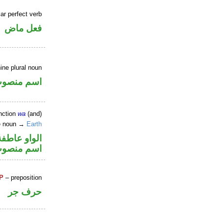
ar perfect verb
فعل ماض
ine plural noun
سم منصوب
nction
wa
(and)
ne noun →
Earth
الواو عاطفة
سم منصوب
P
– preposition
حرف جر