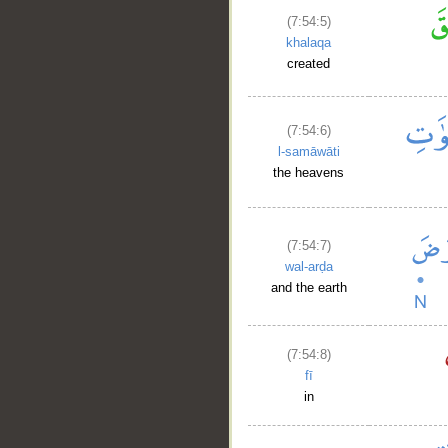
(7:54:5)
khalaqa
created
(7:54:6)
l-samāwāti
the heavens
(7:54:7)
wal-arḍa
and the earth
(7:54:8)
fī
in