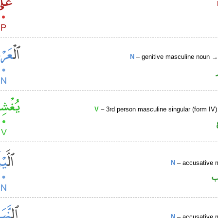
N
– genitive masculine noun 
V
– 3rd person masculine singular (form IV)
N
– accusative 
ا
N
– accusative 