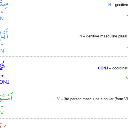
N
– genitiv
N
– genitive masculine plural 
CONJ
– coordinat
V
– 3rd person masculine singular (form VII