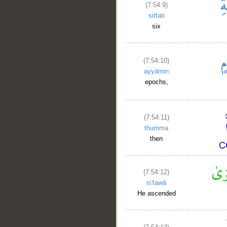
(7:54:9)
sittati
six
(7:54:10)
ayyāmin
epochs,
(7:54:11)
thumma
then
(7:54:12)
is'tawā
He ascended