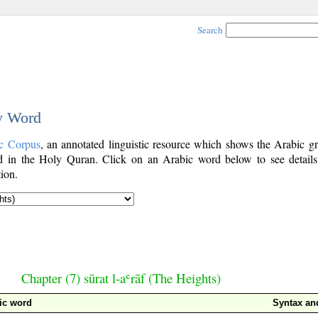
Search
by Word
c Corpus
, an annotated linguistic resource which shows the Arabic g
 in the Holy Quran. Click on an Arabic word below to see details
ion.
Chapter (7) sūrat l-aʿrāf (The Heights)
ic word
Syntax a