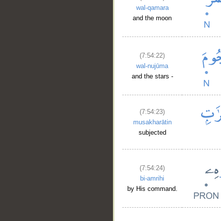
wal-qamara
and the moon
(7:54:22)
wal-nujūma
and the stars -
(7:54:23)
musakharātin
subjected
(7:54:24)
bi-amrihi
by His command.