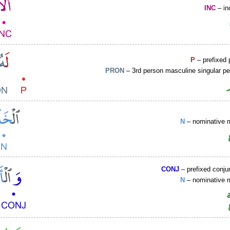
INC
– in
P
– prefixed 
PRON
– 3rd person masculine singular p
N
– nominative 
CONJ
– prefixed conju
N
– nominative 