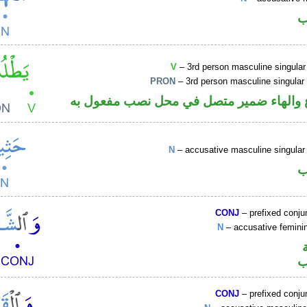
ا
V
– 3rd person masculine singular
PRON
– 3rd person masculine singular
فعل مضارع والهاء ضمير متصل في محل نص
N
– accusative masculine singular 
ا
CONJ
– prefixed conju
N
– accusative femin
ا
CONJ
– prefixed conju