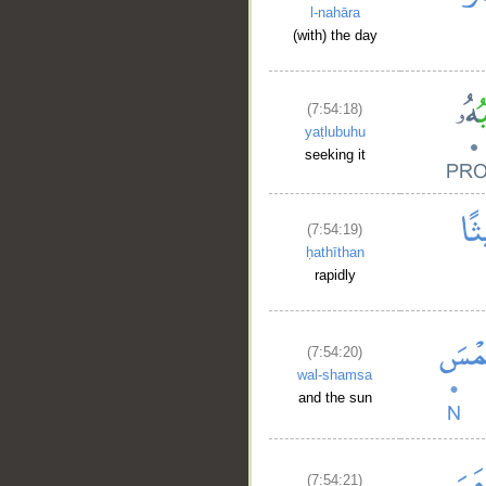
l-nahāra
(with) the day
(7:54:18)
yaṭlubuhu
seeking it
(7:54:19)
ḥathīthan
rapidly
(7:54:20)
wal-shamsa
__
and the sun
(7:54:21)