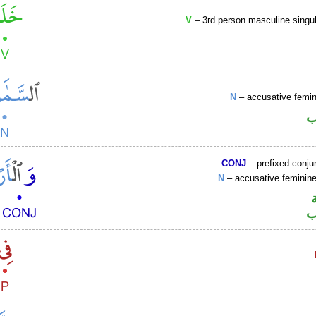
V
– 3rd person masculine singul
N
– accusative femin
ا
CONJ
– prefixed conju
N
– accusative femini
ا