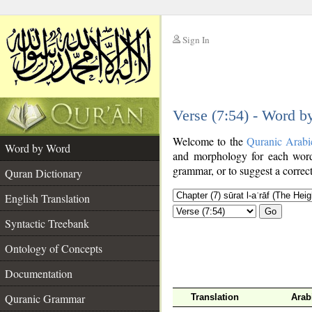
Sign In
__
Verse (7:54) - Word 
__
Welcome to the
Quranic Arabi
Word by Word
and morphology for each word
grammar, or to suggest a correct
Quran Dictionary
English Translation
Go
Syntactic Treebank
Ontology of Concepts
Documentation
Quranic Grammar
Translation
Arab