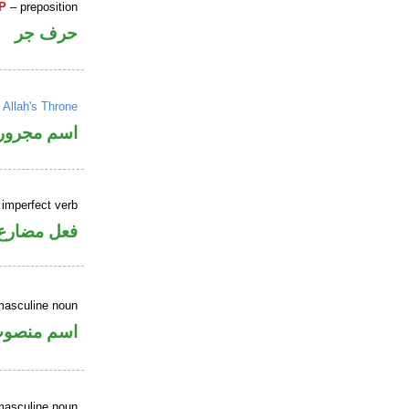
P
– preposition
حرف جر
→
Allah's Throne
اسم مجرور
 imperfect verb
فعل مضارع
masculine noun
سم منصوب
masculine noun