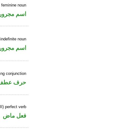
e feminine noun
اسم مجرور
indefinite noun
اسم مجرور
ing conjunction
حرف عطف
I) perfect verb
فعل ماض