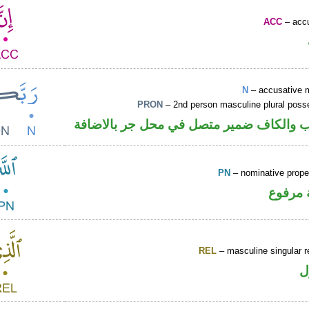
ACC
– accu
N
– accusative 
PRON
– 2nd person masculine plural poss
اسم منصوب والكاف ضمير متصل في محل ج
PN
– nominative prop
لفظ ال
REL
– masculine singular r
ا