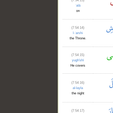
(7:54:13)
ʿalā
on
(7:54:14)
l-ʿarshi
the Throne.
(7:54:15)
yugh'shī
He covers
(7:54:16)
al-layla
the night
(7:54:17)