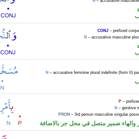
N
– accusative masculin
ا
CONJ
– prefixed conju
N
– accusative masculine plu
ا
N
– accusative feminine plural indefinite (form II) pa
ا
P
– prefixe
N
– genitive 
PRON
– 3rd person masculine singular poss
جار ومجرور والهاء ضمير متصل في محل ج