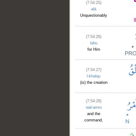
(7:54:25)
alā
Unquestionably
(7:54:26)
lahu
for Him
(7:54:27)
l-khalqu
(is) the creation
(7:54:28)
wal-amru
and the
command,