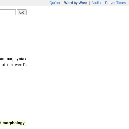
Qur'an
|
Word by Word
|
Audio
|
Prayer Times
rammar, syntax
 of the word's
nd morphology