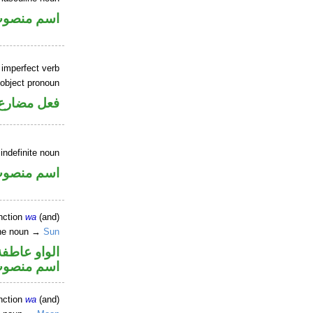
سم منصوب
 imperfect verb
 object pronoun
ب مفعول به
indefinite noun
سم منصوب
nction
wa
(and)
ine noun →
Sun
الواو عاطفة
سم منصوب
nction
wa
(and)