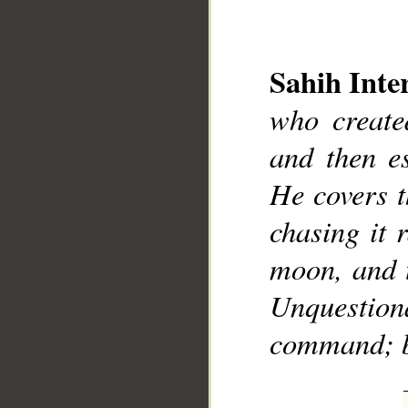
Sahih Inte
who create
__
and then e
He covers t
chasing it 
moon, and 
Unquestion
command; bl