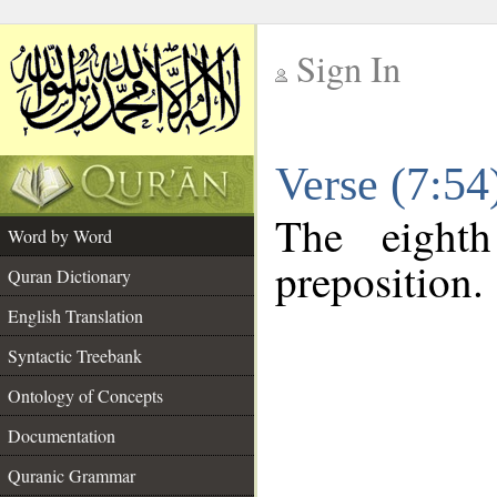
Sign In
__
Verse (7:5
__
The eight
Word by Word
preposition.
Quran Dictionary
English Translation
Syntactic Treebank
Ontology of Concepts
Documentation
Quranic Grammar