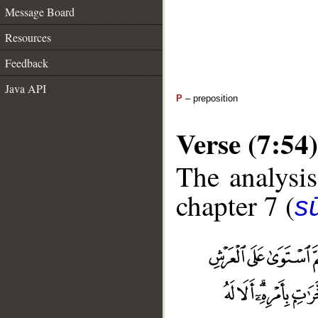
Message Board
Resources
Feedback
Java API
P
– preposition
Verse (7:54)
The analysis
chapter 7 (
sū