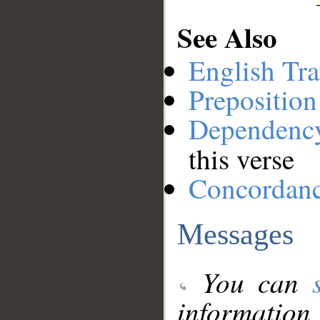
See Also
English Tra
Preposition
Dependenc
this verse
Concordan
Messages
You can
information