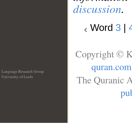
discussion
.
Word
3
|
Copyright © K
quran.com
Language Research Group
The Quranic A
University of Leeds
__
pub