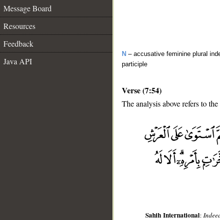
Message Board
Resources
Feedback
N
– accusative feminine plural inde
Java API
participle
Verse (7:54)
The analysis above refers to the
__
Sahih International
:
Indeed