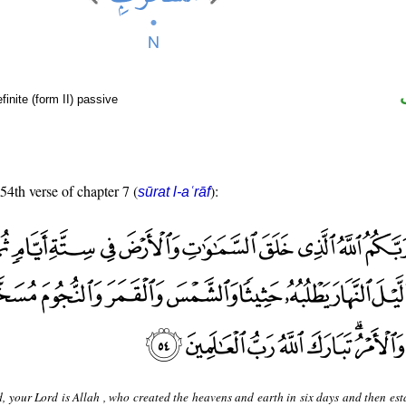
finite (form II) passive
 54th verse of chapter 7 (
):
sūrat l-aʿrāf
, your Lord is Allah , who created the heavens and earth in six days and then est