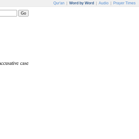
Qur'an
|
Word by Word
|
Audio
|
Prayer Times
accusative case