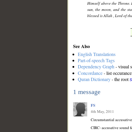
Himself above the Throne. H
sun, the moon, and the st
blessed is Allah , Lord of th
See Also
English Translations
Part-of-speech Tags
Dependency Graph
- visual 
Concordance
- list occurance
Quran Dictionary
- the root
s
1 message
FS
4th May, 2011
Circumstantial accusative 
CIRC- accusative sound f