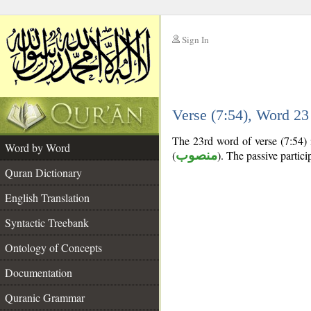
Sign In
__
Verse (7:54), Word 2
__
The 23rd word of verse (7:54) is
Word by Word
(
منصوب
). The passive participl
Quran Dictionary
English Translation
Syntactic Treebank
Ontology of Concepts
Documentation
Quranic Grammar