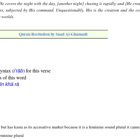
e covers the night with the day, [another night] chasing it rapidly; and [He crea
ars, subjected by His command. Unquestionably, His is the creation and the 
e worlds.
Quran Recitation by Saad Al-Ghamadi
syntax (
) for this verse
i'rāb
s of this word
īn khā rā
but has kasra as its accusative marker because it is a feminine sound plural it cannot
eminine plural