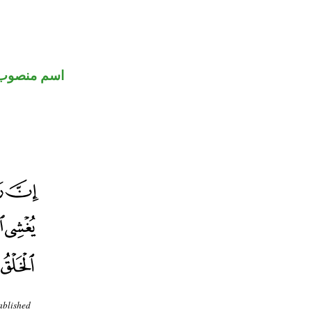
اسم منصوب
ablished