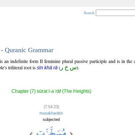
Search
3 - Quranic Grammar
 an indefinite form II feminine plural passive participle and is in the 
e's triliteral root is
(
س خ ر
).
sīn khā rā
Chapter (7) sūrat l-aʿrāf (The Heights)
(7:54:23)
musakharātin
subjected