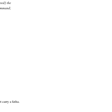
ted] the
command;
 carry a fatha.