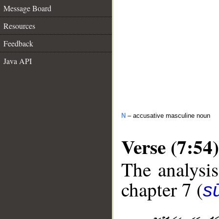
Message Board
Resources
Feedback
Java API
N
– accusative masculine noun
Verse (7:54)
The analysis
chapter 7 (
sū