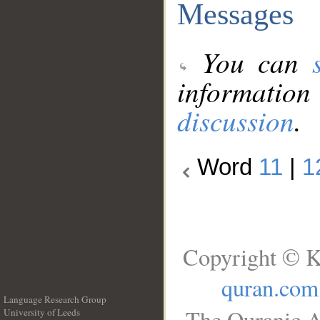
Messages
You can
information
discussion
.
Word
11
|
1
Copyright © K
quran.com
Language Research Group
The Quranic A
University of Leeds
__