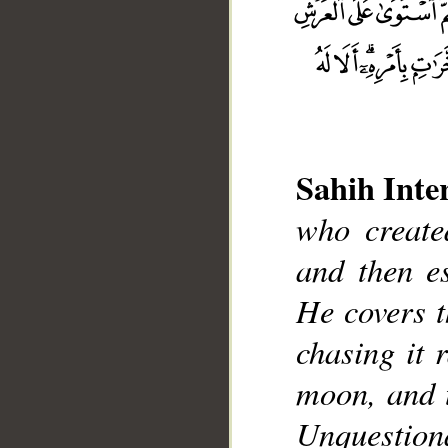
Sahih Inte
who create
__
and then e
He covers t
chasing it 
moon, and 
Unquestion