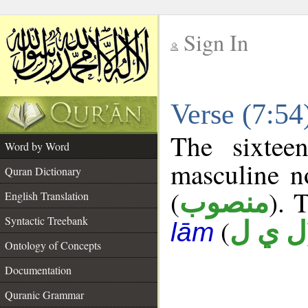
Sign In
__
Verse (7:5
__
The sixtee
Word by Word
masculine n
Quran Dictionary
(
). 
منصوب
English Translation
Syntactic Treebank
(
ل ي ل
lām
Ontology of Concepts
Documentation
Quranic Grammar