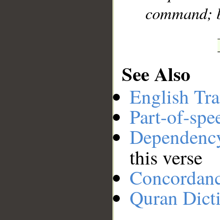
command; bl
See Also
English Tra
Part-of-spe
Dependenc
this verse
Concordan
Quran Dict