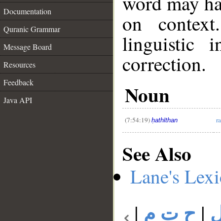
word may h
Documentation
on context
Quranic Grammar
linguistic 
Message Board
correction.
Resources
__
Feedback
Noun
Java API
(7:54:19)
r
ḥathīthan
See Also
Lane's Lex
|
ح ت م
|