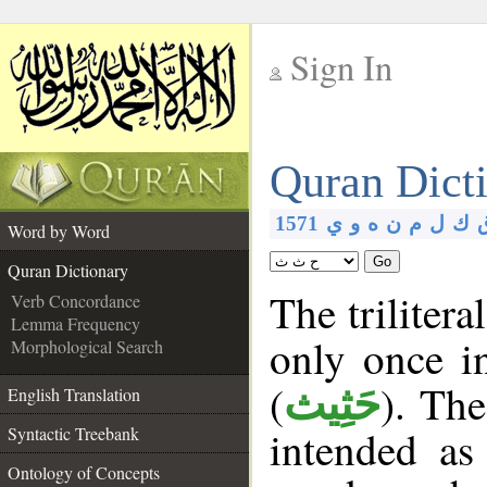
Sign In
__
Quran Dict
__
1571
ي
و
ه
ن
م
ل
ك
Word by Word
Go
Quran Dictionary
The trilitera
Verb Concordance
Lemma Frequency
only once i
Morphological Search
(
). The
حَثِيث
English Translation
intended as
Syntactic Treebank
Ontology of Concepts