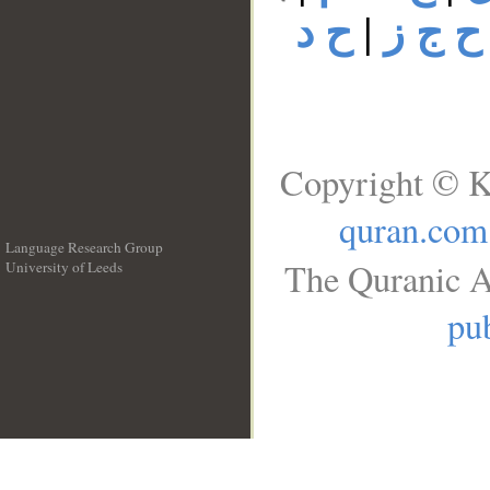
ح د
|
ح ج ز
Copyright © K
quran.com
Language Research Group
The Quranic A
University of Leeds
__
pub