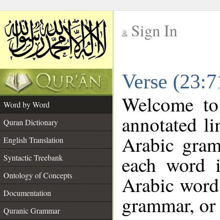
Sign In
__
Verse (23:
__
Welcome t
Word by Word
annotated li
Quran Dictionary
Arabic gram
English Translation
each word 
Syntactic Treebank
Ontology of Concepts
Arabic word 
Documentation
grammar, or 
Quranic Grammar