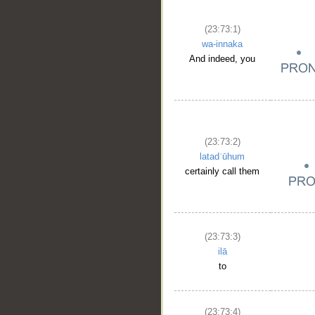
(23:73:1)
wa-innaka
And indeed, you
(23:73:2)
latadʿūhum
certainly call them
(23:73:3)
ilā
to
(23:73:4)