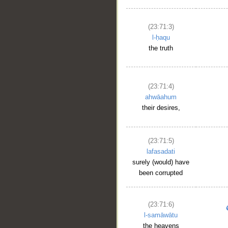
(23:71:3)
l-ḥaqu
the truth
(23:71:4)
ahwāahum
their desires,
(23:71:5)
lafasadati
surely (would) have
been corrupted
(23:71:6)
l-samāwātu
the heavens