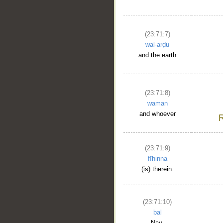
(23:71:7)
wal-arḍu
and the earth
(23:71:8)
waman
and whoever
(23:71:9)
fīhinna
(is) therein.
(23:71:10)
bal
Nay,