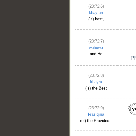
(23:72:6)
khayrun
(is) best,
(23:72:7)
wahuwa
and He
(23:72:8)
khayru
(is) the Best
(23:72:9)
l-rāziqīna
(of) the Providers.