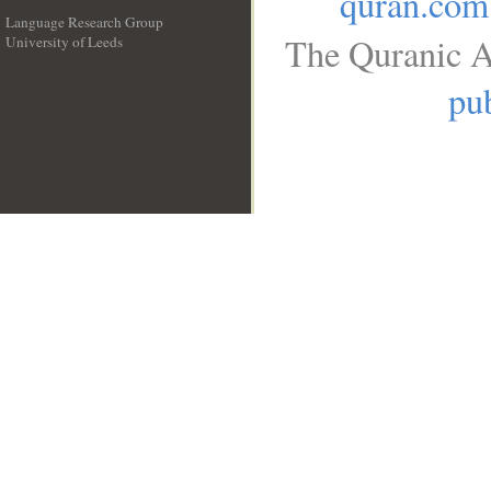
quran.com
Language Research Group
The Quranic A
University of Leeds
__
pub