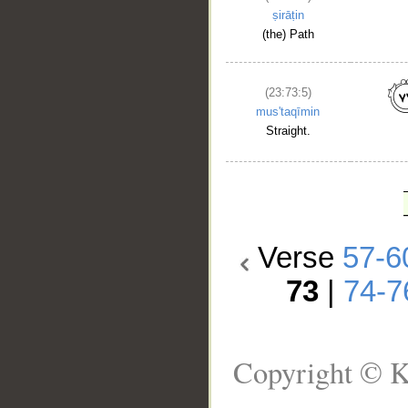
ṣirāṭin
(the) Path
(23:73:5)
mus'taqīmin
Straight.
Verse
57-6
73
|
74-7
Copyright © K