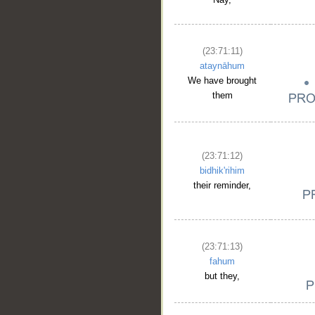
(23:71:11)
ataynāhum
We have brought
them
(23:71:12)
bidhik'rihim
their reminder,
(23:71:13)
fahum
but they,