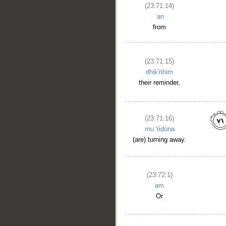
(23:71:14)
ʿan
__
from
(23:71:15)
dhik'rihim
their reminder,
(23:71:16)
muʿ'riḍūna
(are) turning away.
(23:72:1)
am
Or