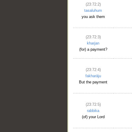
(23:72:2)
tasaluhum
you ask them
(23:72:3)
kharjan
(for) a payment?
(23:72:4)
fakharāju
But the payment
(23:72:5)
rabbika
(of) your Lord