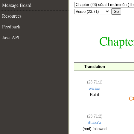
Message Board
Go
Resources
Feedback
Chapte
Java API
Translation
(23:71:1)
walawi
But if
(23:71:2)
ittabaʿa
(had) followed