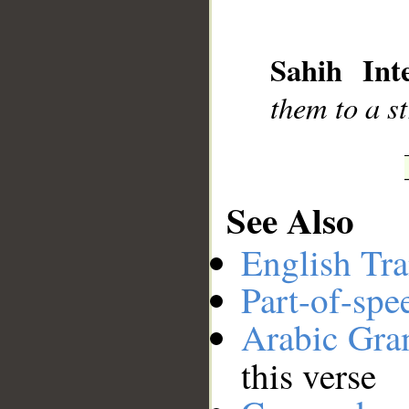
__
Sahih Inte
them to a st
See Also
English Tra
Part-of-spe
Arabic Gr
this verse