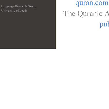
quran.com
Language Research Group
The Quranic A
University of Leeds
__
pub