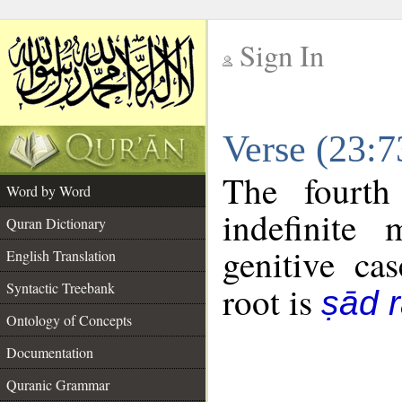
Sign In
__
Verse (23:
__
The fourth
Word by Word
indefinite
Quran Dictionary
genitive cas
English Translation
Syntactic Treebank
root is
ṣād r
Ontology of Concepts
Documentation
Quranic Grammar