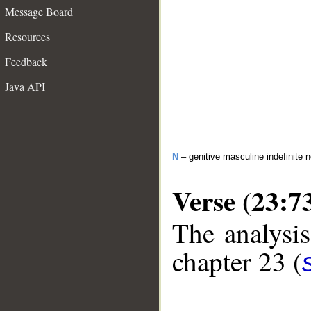
Message Board
Resources
Feedback
Java API
N
– genitive masculine indefinite 
Verse (23:7
The analysis
chapter 23 (