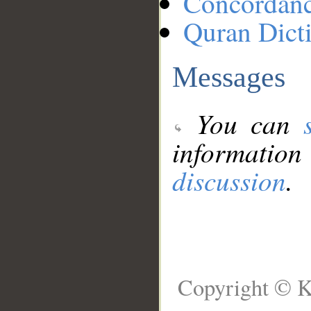
Concordan
Quran Dict
Messages
You can
information
discussion
.
Copyright © K