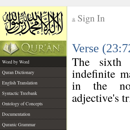
Sign In
__
Verse (23:
__
The sixth 
Word by Word
indefinite m
Quran Dictionary
in the no
English Translation
Syntactic Treebank
adjective's tr
Ontology of Concepts
Documentation
Quranic Grammar