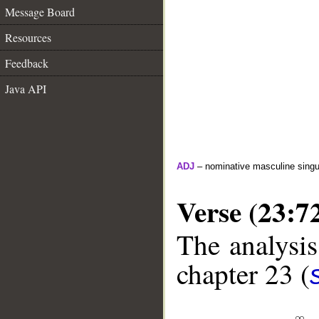
Message Board
Resources
Feedback
Java API
ADJ
– nominative masculine singula
Verse (23:7
The analysis
chapter 23 (