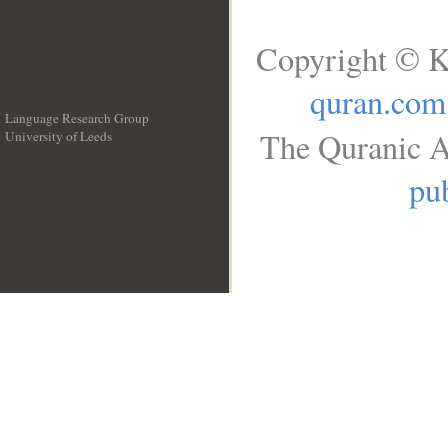
Copyright © K
quran.com
Language Research Group
The Quranic A
University of Leeds
__
pub