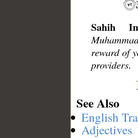
Sahih Int
__
Muhammad]
reward of y
providers.
See Also
English Tra
Adjectives