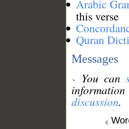
Arabic Gr
this verse
Concordan
Quran Dict
Messages
You can
information
discussion
.
Wo