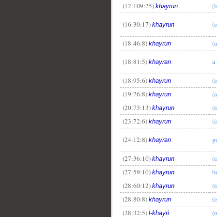
(12:109:25)
(i
khayrun
(16:30:17)
(i
khayrun
(18:46:8)
(a
khayrun
(18:81:5)
a 
khayran
__
(18:95:6)
(i
khayrun
(19:76:8)
(a
khayrun
(20:73:13)
(i
khayrun
(23:72:6)
(i
khayrun
(24:12:8)
g
khayran
(27:36:10)
(i
khayrun
(27:59:10)
b
khayrun
(28:60:12)
(i
khayrun
(28:80:8)
(i
khayrun
(38:32:5)
(
l-khayri