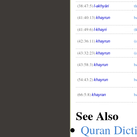
(38:47:5)
t
l-akhyāri
(41:40:13)
b
khayrun
(41:49:6)
(
l-khayri
(42:36:11)
(i
khayrun
(43:32:23)
(i
khayrun
(43:58:3)
b
khayrun
(54:43:2)
b
khayrun
(66:5:8)
b
khayran
See Also
Quran Dict