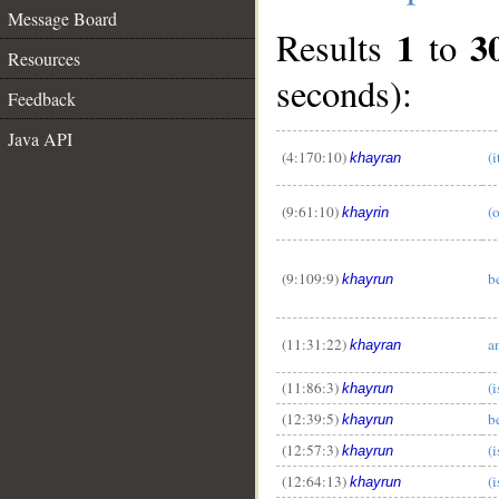
Message Board
1
3
Results
to
Resources
seconds):
Feedback
Java API
(4:170:10)
(i
khayran
(9:61:10)
(
khayrin
(9:109:9)
b
khayrun
(11:31:22)
a
khayran
(11:86:3)
(i
khayrun
(12:39:5)
b
khayrun
(12:57:3)
(i
khayrun
(12:64:13)
(i
khayrun