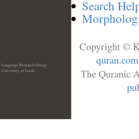
Search Hel
Morphologi
Copyright © K
quran.com
Language Research Group
The Quranic A
University of Leeds
__
pub