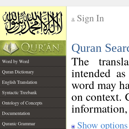
Sign In
__
Quran Sear
__
The transl
Word by Word
intended as
Quran Dictionary
word may h
English Translation
on context. 
Syntactic Treebank
Ontology of Concepts
information,
Documentation
Show options
Quranic Grammar