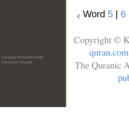
Word
5
|
6
Copyright © K
quran.com
Language Research Group
The Quranic A
University of Leeds
__
pub