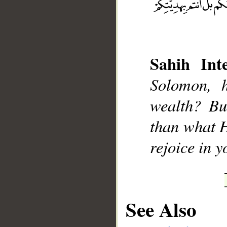
Sahih Inte
__
Solomon, 
wealth? Bu
than what H
rejoice in y
See Also