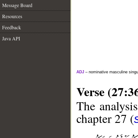
Message Board
Resources
Feedback
Java API
ADJ
– nominative masculine singula
Verse (27:3
The analysis
chapter 27 (