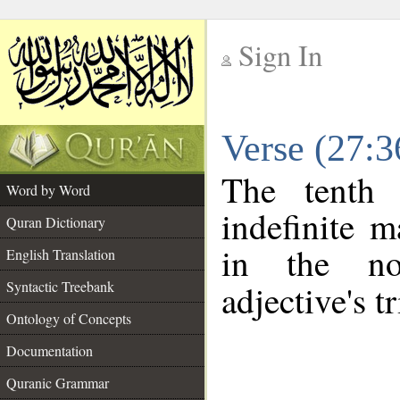
Sign In
__
Verse (27:
__
The tenth 
Word by Word
indefinite m
Quran Dictionary
in the no
English Translation
Syntactic Treebank
adjective's tr
Ontology of Concepts
Documentation
Quranic Grammar