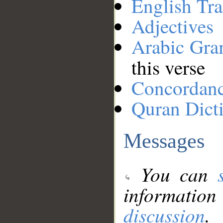
English Tra
Adjectives
Arabic Gr
this verse
Concordan
Quran Dict
Messages
You can
information
discussion
.