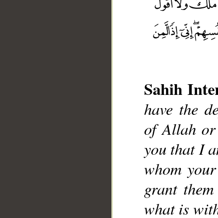
Sahih Inte
have the de
__
of Allah or
you that I 
whom your 
grant them
what is with