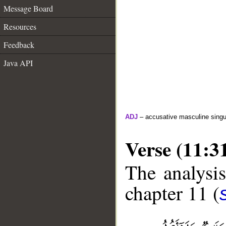
Message Board
Resources
Feedback
Java API
ADJ
– accusative masculine singula
Verse (11:3
The analysis
chapter 11 (