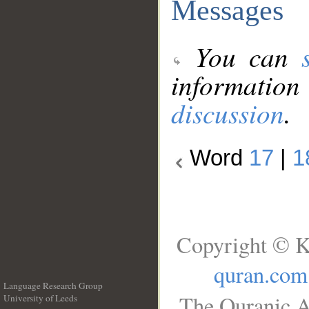
Messages
You can
information
discussion
.
Word
17
|
1
Copyright © K
quran.com
Language Research Group
The Quranic A
University of Leeds
__