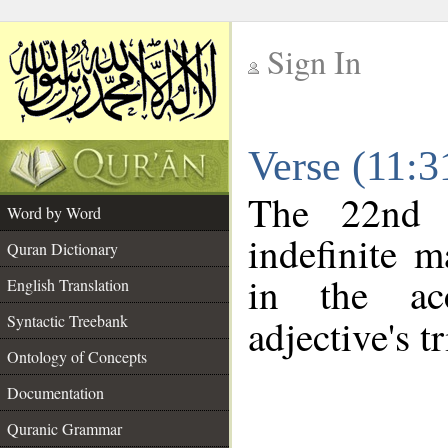
Sign In
__
Verse (11:
__
The 22nd 
Word by Word
indefinite m
Quran Dictionary
in the ac
English Translation
Syntactic Treebank
adjective's tr
Ontology of Concepts
Documentation
Quranic Grammar