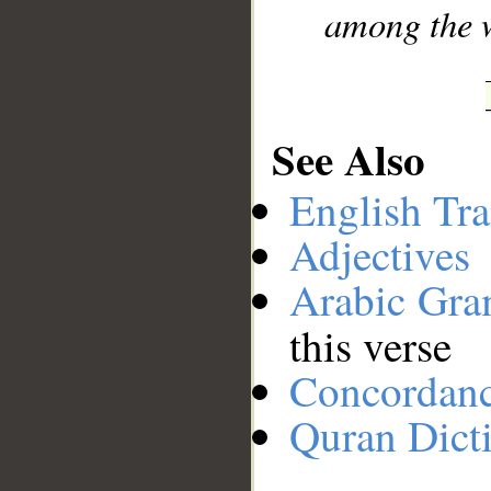
among the 
See Also
English Tra
Adjectives
Arabic Gr
this verse
Concordan
Quran Dict