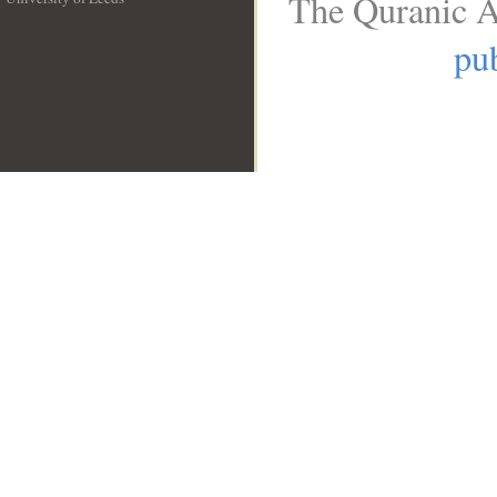
The Quranic A
__
pub