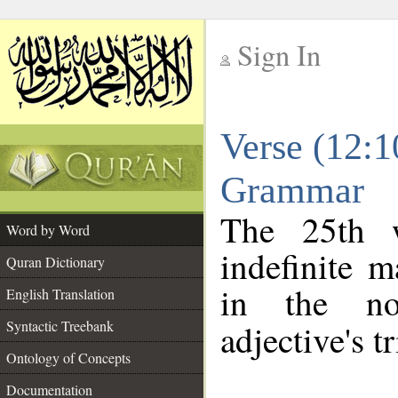
Sign In
__
Verse (12:1
__
Grammar
The 25th w
Word by Word
indefinite m
Quran Dictionary
in the no
English Translation
Syntactic Treebank
adjective's tr
Ontology of Concepts
Documentation