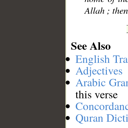
Allah ; the
See Also
English Tra
Adjectives
Arabic Gr
this verse
Concordan
Quran Dict