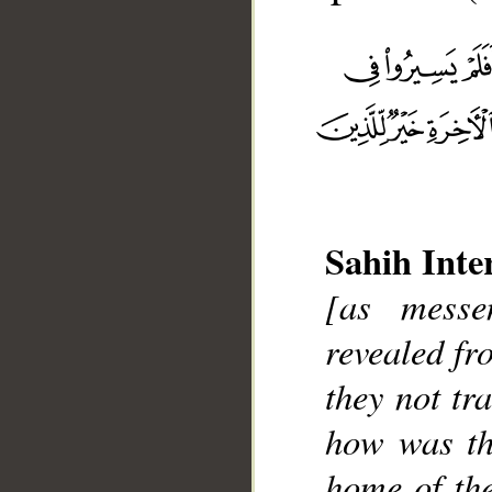
Sahih Inte
[as mess
__
revealed fr
they not tr
how was th
home of the