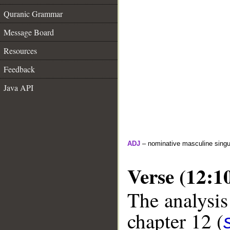
Quranic Grammar
Message Board
Resources
Feedback
Java API
ADJ
– nominative masculine singula
Verse (12:1
The analysis
chapter 12 (