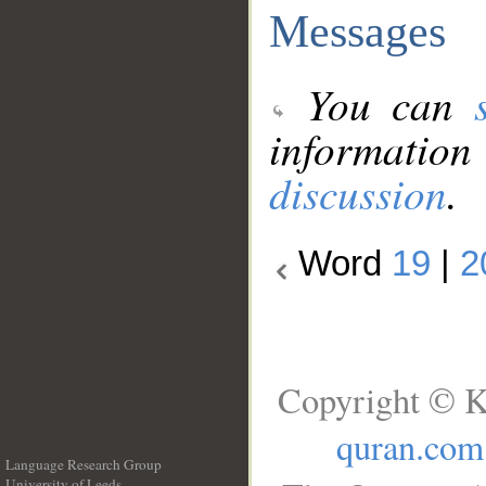
Messages
You can
information
discussion
.
Word
19
|
2
Copyright © K
quran.com
Language Research Group
University of Leeds