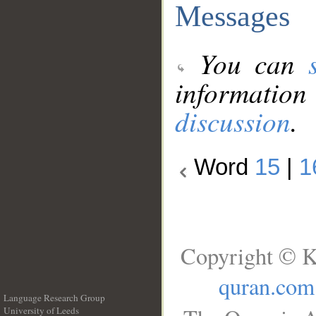
Messages
You can
information
discussion
.
Word
15
|
1
Copyright © K
quran.com
Language Research Group
University of Leeds
__