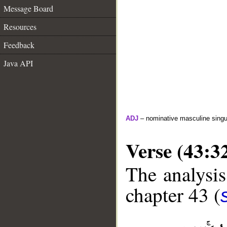
Message Board
Resources
Feedback
Java API
ADJ
– nominative masculine singula
Verse (43:3
The analysis
chapter 43 (