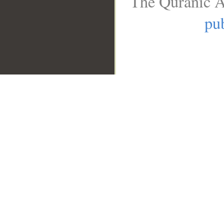
The Quranic A
pub