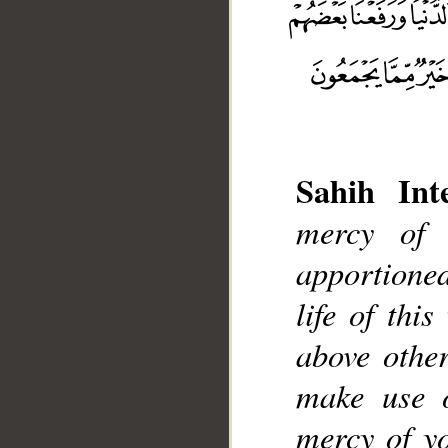
Sahih Inte
mercy of
__
apportione
life of thi
above other
make use o
mercy of yo