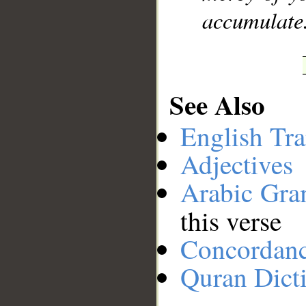
accumulate
See Also
English Tra
Adjectives
Arabic Gr
this verse
Concordan
Quran Dict