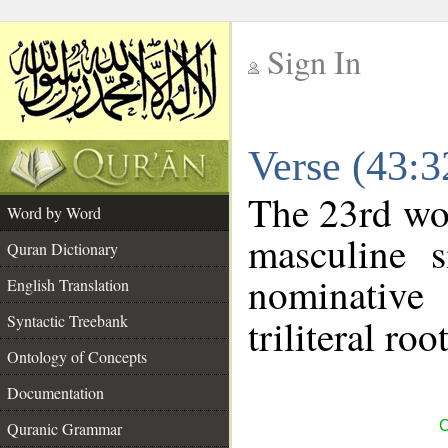
Sign In
__
Verse (43:
__
The 23rd wor
Word by Word
masculine s
Quran Dictionary
nominative
English Translation
Syntactic Treebank
triliteral roo
Ontology of Concepts
Documentation
C
Quranic Grammar