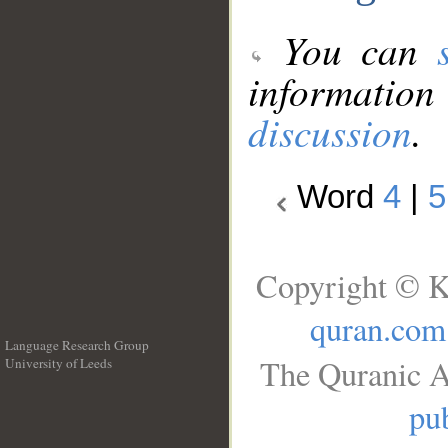
You can
information
discussion
.
Word
4
|
5
Copyright © K
quran.com
Language Research Group
The Quranic A
University of Leeds
__
pub