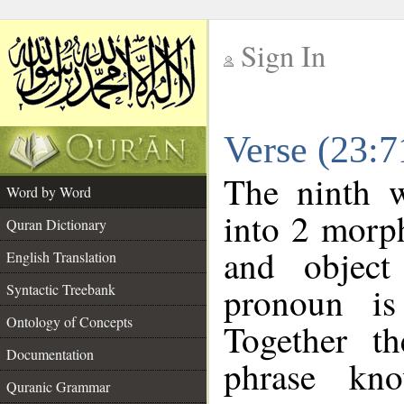
Sign In
__
Verse (23:
__
The ninth w
Word by Word
into 2 morp
Quran Dictionary
and object
English Translation
pronoun is
Syntactic Treebank
Ontology of Concepts
Together t
Documentation
phrase k
Quranic Grammar