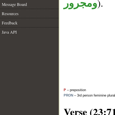
).
ومجرور
Message Board
Resources
Feedback
Java API
P
– preposition
PRON
– 3rd person feminine plura
Verse (23:7