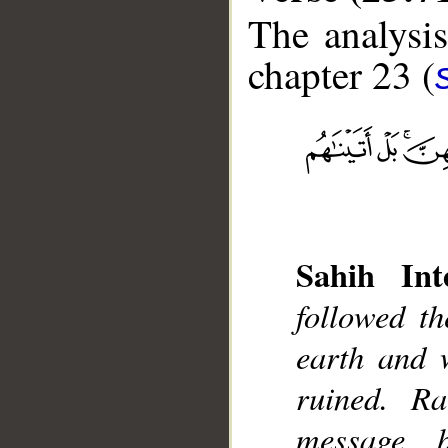
The analysis
chapter 23 (
__
Sahih Inte
followed th
earth and 
ruined. R
message, 