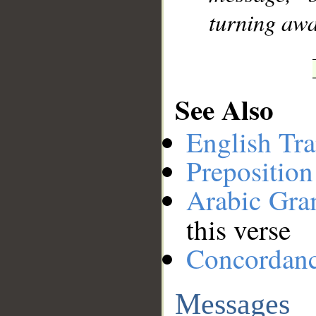
turning awa
See Also
English Tra
Preposition
Arabic Gr
this verse
Concordan
Messages