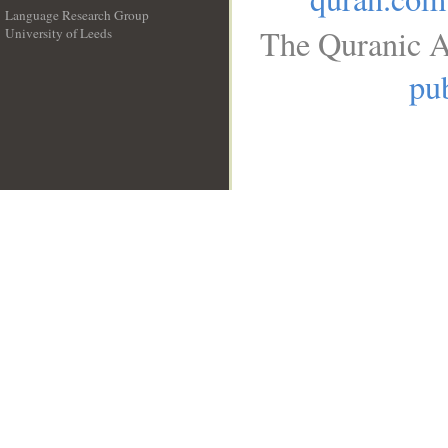
Language Research Group
The Quranic A
University of Leeds
__
pub