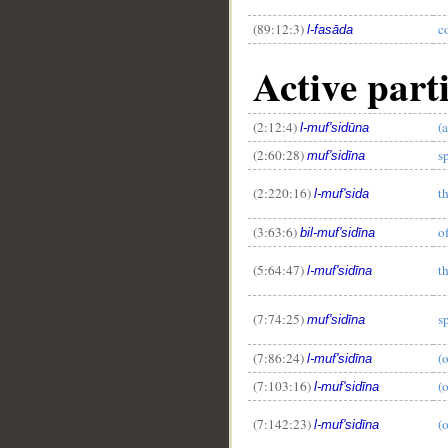
(89:12:3)
c
l-fasāda
Active part
(2:12:4)
(
l-muf'sidūna
(2:60:28)
s
muf'sidīna
(2:220:16)
t
l-muf'sida
(3:63:6)
o
bil-muf'sidīna
(5:64:47)
t
l-muf'sidīna
(7:74:25)
s
muf'sidīna
(7:86:24)
(
l-muf'sidīna
(7:103:16)
(
l-muf'sidīna
(7:142:23)
(
l-muf'sidīna