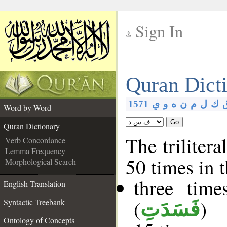
Sign In
__
Quran Dict
__
1571
ي
و
ه
ن
م
ل
ك
Word by Word
Go
Quran Dictionary
The trilitera
Verb Concordance
Lemma Frequency
50 times in 
Morphological Search
three tim
English Translation
(
)
Syntactic Treebank
فَسَدَتِ
Ontology of Concepts