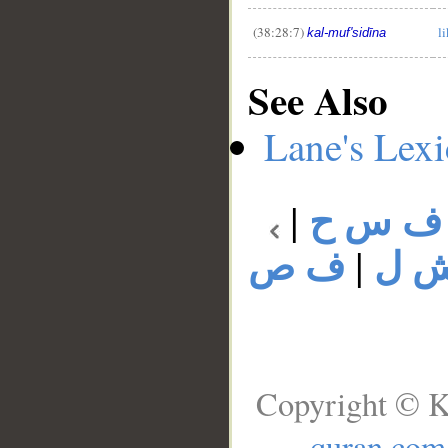
(38:28:7)
l
kal-muf'sidīna
See Also
Lane's Lex
|
ف س ح
ف ص
|
ف 
Copyright © K
quran.com