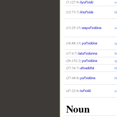
(7:127:9)
s
liyuf'sidū
(12:73:7)
t
linuf'sida
(13:25:15)
a
wayuf'sidūna
(16:88:13)
s
yuf'sidūna
(17:4:7)
S
latuf'sidunna
(26:152:2)
s
yuf'sidūna
(27:34:7)
th
afsadūhā
(27:48:6)
t
yuf'sidūna
(47:22:6)
y
tuf'sidū
Noun