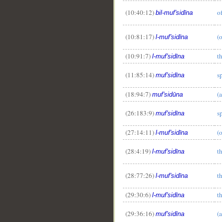
(10:40:12)
o
bil-muf'sidīna
(10:81:17)
(
l-muf'sidīna
(10:91:7)
t
l-muf'sidīna
(11:85:14)
s
muf'sidīna
(18:94:7)
(
muf'sidūna
(26:183:9)
s
muf'sidīna
(27:14:11)
(
l-muf'sidīna
(28:4:19)
t
l-muf'sidīna
(28:77:26)
t
l-muf'sidīna
(29:30:6)
t
l-muf'sidīna
(29:36:16)
(
muf'sidīna