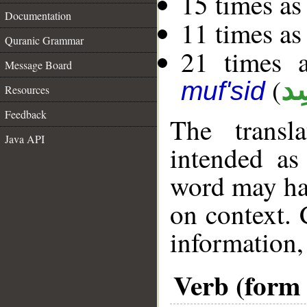
15 times as
Documentation
11 times as
Quranic Grammar
21 times a
Message Board
(
مُ
muf'sid
Resources
Feedback
The transl
Java API
intended as
word may h
on context. 
information,
Verb (form 