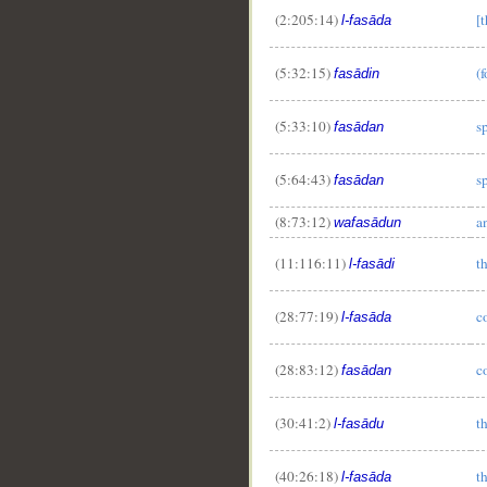
(2:205:14)
[
l-fasāda
__
(5:32:15)
(
fasādin
(5:33:10)
s
fasādan
(5:64:43)
s
fasādan
(8:73:12)
a
wafasādun
(11:116:11)
t
l-fasādi
(28:77:19)
c
l-fasāda
(28:83:12)
c
fasādan
(30:41:2)
t
l-fasādu
(40:26:18)
t
l-fasāda