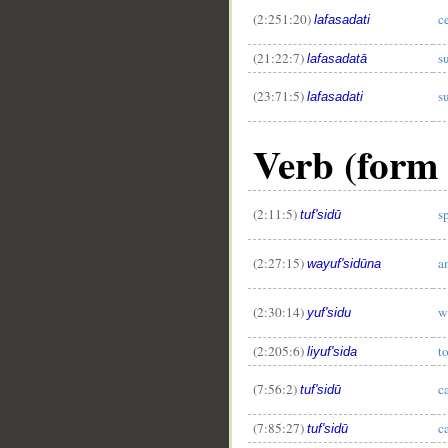
(2:251:20)
c
lafasadati
(21:22:7)
s
lafasadatā
(23:71:5)
s
lafasadati
Verb (form 
(2:11:5)
s
tuf'sidū
(2:27:15)
a
wayuf'sidūna
(2:30:14)
w
yuf'sidu
(2:205:6)
t
liyuf'sida
(7:56:2)
c
tuf'sidū
(7:85:27)
c
tuf'sidū