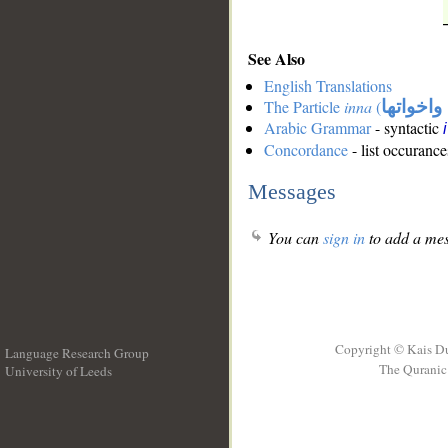
See Also
English Translations
The Particle
inna
(
ان واخوا
Arabic Grammar
- syntactic
Concordance
- list occurance
Messages
You can
sign in
to add a mes
Copyright © Kais D
Language Research Group
The Quranic 
University of Leeds
__