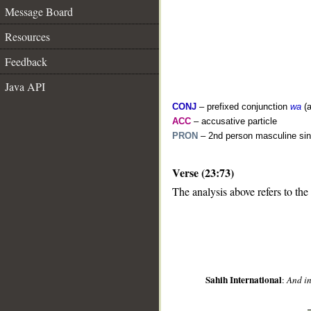
Message Board
Resources
Feedback
Java API
CONJ
– prefixed conjunction
wa
(a
ACC
– accusative particle
PRON
– 2nd person masculine sin
__
Verse (23:73)
The analysis above refers to the
Sahih International
:
And in