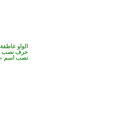
الواو عاطفة
صل في محل
 اسم «ان»