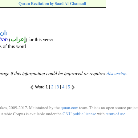
Quran Recitation by Saad Al-Ghamadi
تها
)
(
إعراب
) for this verse
i'rāb
s of this word
sage if this information could be improved or requires
discussion
.
Word
1
|
2
|
3
|
4
|
5
ukes, 2009-2017. Maintained by the
quran.com
team. This is an open source project
Arabic Corpus is available under the
GNU public license
with
terms of use
.