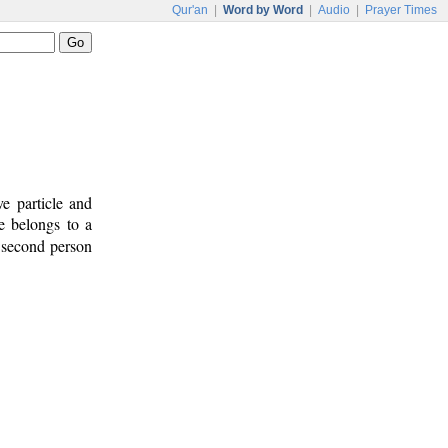
Qur'an
|
Word by Word
|
Audio
|
Prayer Times
e particle and
le belongs to a
s second person