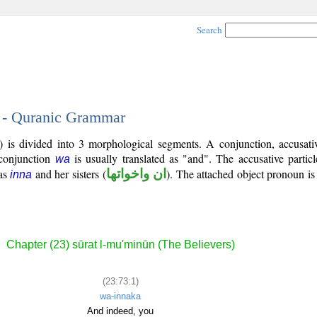
Search
1 - Quranic Grammar
) is divided into 3 morphological segments. A conjunction, accusativ
 conjunction
is usually translated as "and". The accusative partic
wa
 as
and her sisters (
ان واخواتها
). The attached object pronoun i
inna
Chapter (23) sūrat l-mu'minūn (The Believers)
(23:73:1)
wa-innaka
And indeed, you