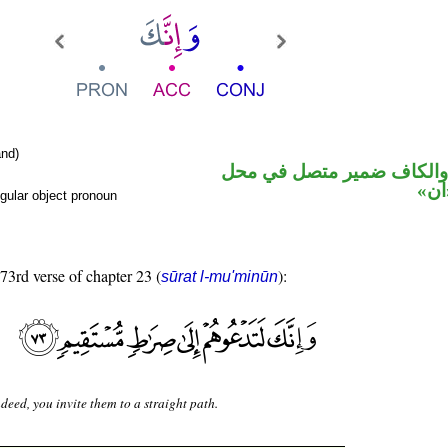
nd)
حرف نصب والكاف ضمير مت
نصب
gular object pronoun
 73rd verse of chapter 23 (
):
sūrat l-mu'minūn
deed, you invite them to a straight path.