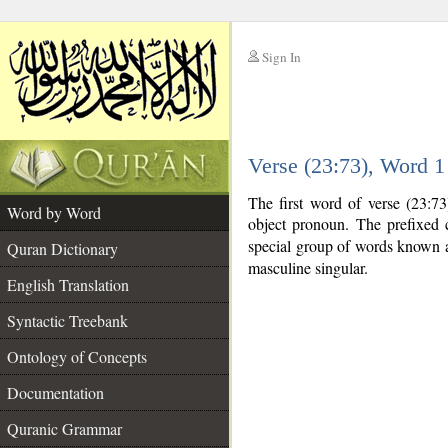
Sign In
__
Verse (23:73), Word 
__
The first word of verse (23:73
Word by Word
object pronoun. The prefixed
special group of words known
Quran Dictionary
masculine singular.
English Translation
Syntactic Treebank
Ontology of Concepts
Documentation
Quranic Grammar